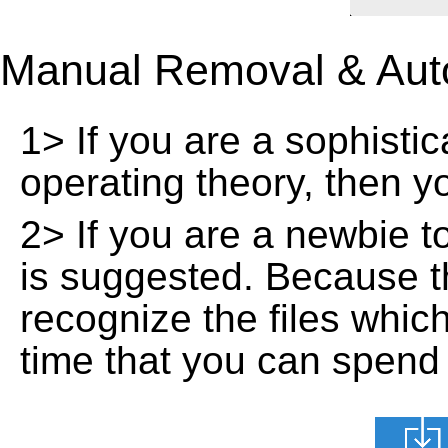
Manual Removal & Aut
1> If you are a sophisti
operating theory, then 
2> If you are a newbie t
is suggested. Because t
recognize the files whic
time that you can spend