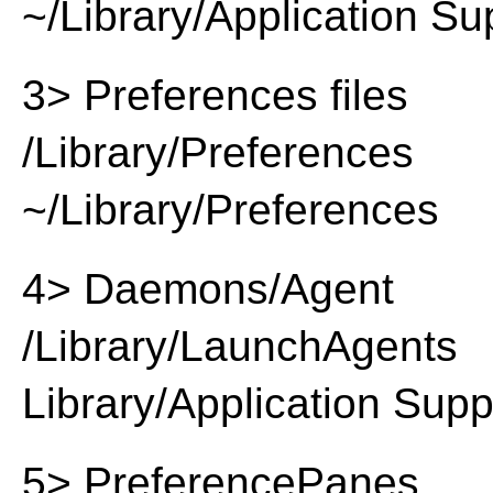
~/Library/Application Su
3> Preferences files
/Library/Preferences
~/Library/Preferences
4> Daemons/Agent
/Library/LaunchAgents
Library/Application Supp
5> PreferencePanes