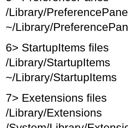
/Library/PreferencePan
~/Library/PreferencePa
6> StartupItems files
/Library/StartupItems
~/Library/StartupItems
7> Exetensions files
/Library/Extensions
/System/Library/Extensi