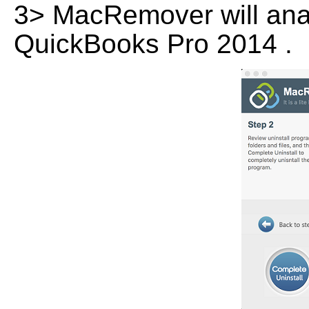
3> MacRemover will analy
QuickBooks Pro 2014 .