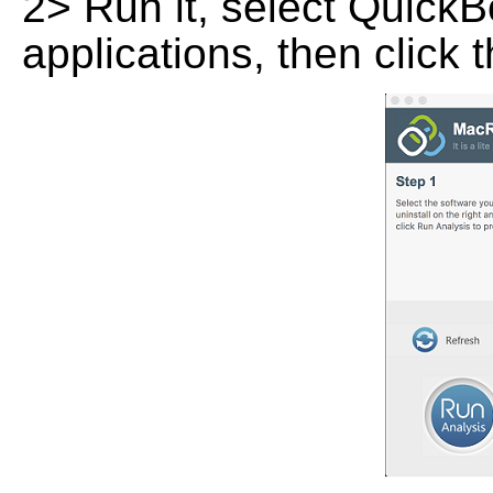
2> Run it, select QuickBo
applications, then click 