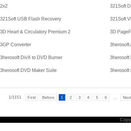
2x2
321Soft D
321Soft USB Flash Recovery
321Soft V
3D Heart & Circulatory Premium 2
3D PageFl
3GP Converter
3herosoft
3herosoft DivX to DVD Burner
3herosoft
3herosoft DVD Maker Suite
3herosoft
1/1151
...
First
Before
1
2
3
4
5
6
Nex
Copyr