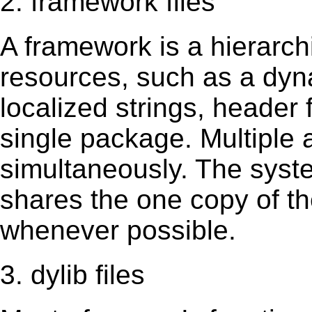
2. framework files
A framework is a hierarch
resources, such as a dynam
localized strings, header
single package. Multiple 
simultaneously. The sys
shares the one copy of th
whenever possible.
3. dylib files