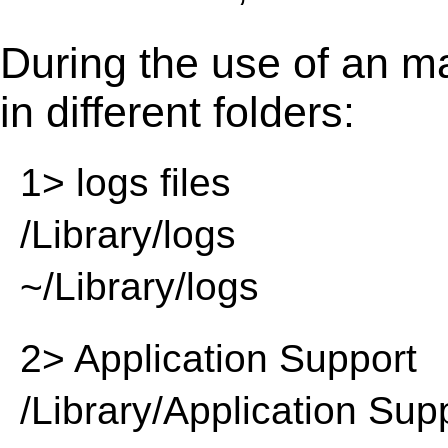
During the use of an m
in different folders:
1> logs files
/Library/logs
~/Library/logs
2> Application Support
/Library/Application Sup