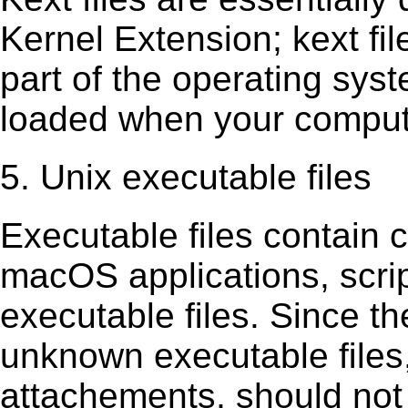
Kernel Extension; kext ﬁl
part of the operating sys
loaded when your comput
5. Unix executable files
Executable ﬁles contain c
macOS applications, scri
executable ﬁles. Since t
unknown executable ﬁles,
attachements, should not