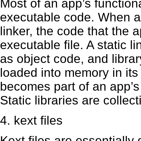
Most of an app’s functiona
executable code. When an 
linker, the code that the 
executable file. A static 
as object code, and librar
loaded into memory in its 
becomes part of an app’s e
Static libraries are collect
4. kext files
Kext ﬁles are essentially 