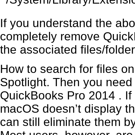
If you understand the ab
completely remove QuickB
the associated files/folder
How to search for files o
Spotlight. Then you need
QuickBooks Pro 2014 . If 
macOS doesn’t display the
can still eliminate them b