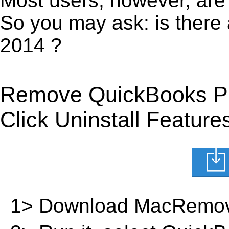
Most users, however, are 
So you may ask: is there
2014 ?
Remove QuickBooks Pr
Click Uninstall Feature
1> Download MacRemov