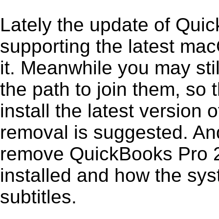
Lately the update of Qui
supporting the latest ma
it. Meanwhile you may stil
the path to join them, so t
install the latest versio
removal is suggested. And 
remove QuickBooks Pro 201
installed and how the sys
subtitles.