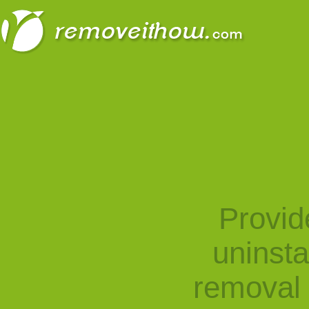
Provid
uninst
removal 