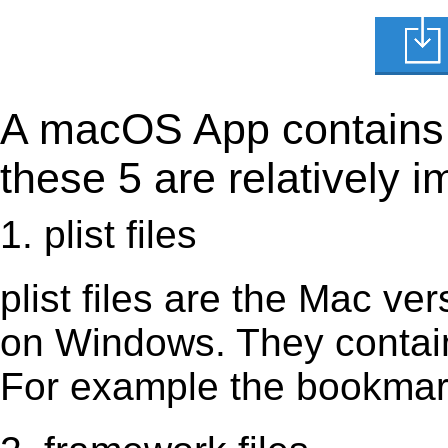
A macOS App contains s
these 5 are relatively i
1. plist files
plist files are the Mac vers
on Windows. They contain 
For example the bookmark