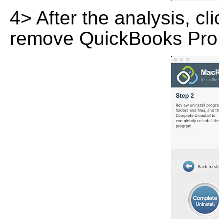
4> After the analysis, cl
remove QuickBooks Pro