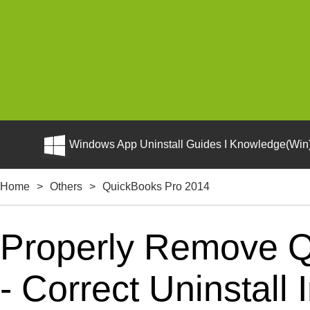
Windows App Uninstall Guides I Knowledge(Win)
Home
>
Others
>
QuickBooks Pro 2014
Properly Remove 
- Correct Uninstall 