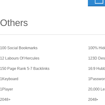
Others
100 Social Bookmarks
100% Hid
12 Labours Of Hercules
123D Des
150 Page Rank 5-7 Backlinks
16:9 Hubb
1Keyboard
1Password
1Player
20,000 L
2048+
2048•