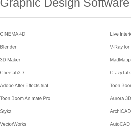
Graphic Design Software
CINEMA 4D
Live Inter
Blender
V-Ray for
3D Maker
MadMapp
Cheetah3D
CrazyTalk
Adobe After Effects trial
Toon Boo
Toon Boom Animate Pro
Aurora 3D
Stykz
ArchiCAD
VectorWorks
AutoCAD