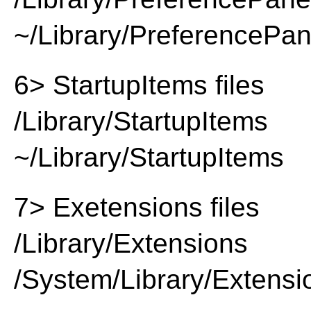
~/Library/PreferencePa
6> StartupItems files
/Library/StartupItems
~/Library/StartupItems
7> Exetensions files
/Library/Extensions
/System/Library/Extensi