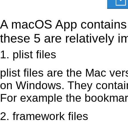
A macOS App contains s
these 5 are relatively i
1. plist files
plist files are the Mac vers
on Windows. They contain 
For example the bookmark
2. framework files