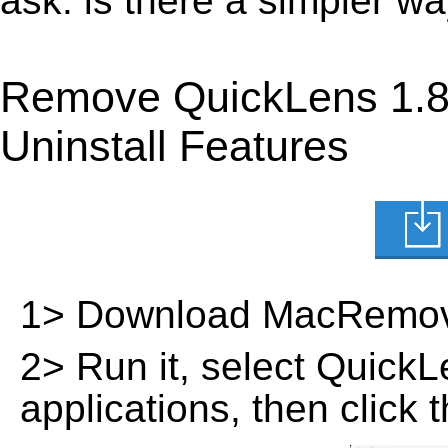
ask: is there a simpler 
Remove QuickLens 1.8
Uninstall Features
1> Download MacRemov
2> Run it, select QuickLen
applications, then click 