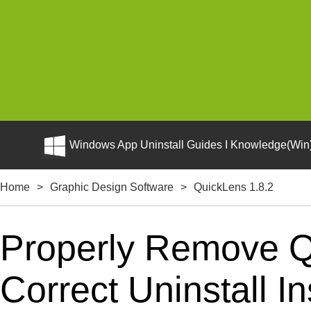
Windows App Uninstall Guides I Knowledge(Win)
Home
>
Graphic Design Software
>
QuickLens 1.8.2
Properly Remove Q
Correct Uninstall In