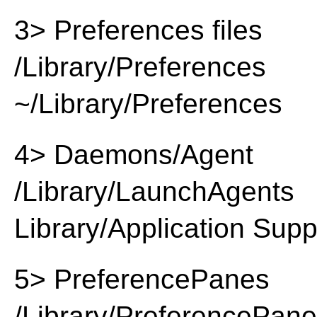
3> Preferences files
/Library/Preferences
~/Library/Preferences
4> Daemons/Agent
/Library/LaunchAgents
Library/Application Supp
5> PreferencePanes
/Library/PreferencePan