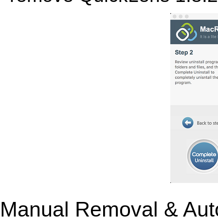
Manual Removal & Aut