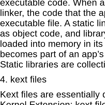
executable code. When an 
linker, the code that the 
executable file. A static 
as object code, and librar
loaded into memory in its 
becomes part of an app’s e
Static libraries are collect
4. kext files
Kext ﬁles are essentially 
Kernel Extension; kext ﬁl