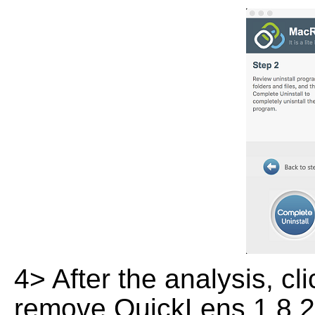
4> After the analysis, cl
remove QuickLens 1.8.2