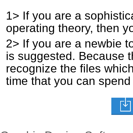
1> If you are a sophisti
operating theory, then 
2> If you are a newbie t
is suggested. Because t
recognize the files whic
time that you can spend