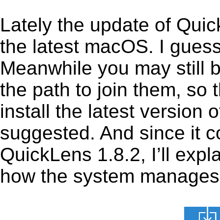
Lately the update of Qui
the latest macOS. I gues
Meanwhile you may still b
the path to join them, so t
install the latest version
suggested. And since it c
QuickLens 1.8.2, I’ll expl
how the system manages th