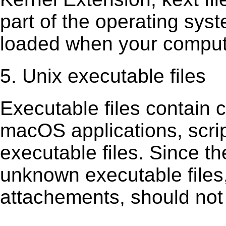
part of the operating sys
loaded when your comput
5. Unix executable files
Executable ﬁles contain c
macOS applications, scri
executable ﬁles. Since t
unknown executable ﬁles,
attachements, should not