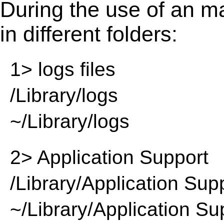
During the use of an m
in different folders:
1> logs files
/Library/logs
~/Library/logs
2> Application Support
/Library/Application Sup
~/Library/Application Su