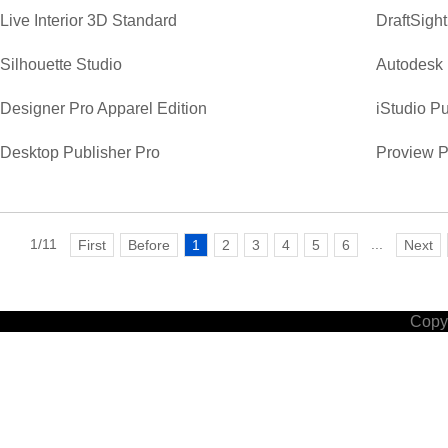
Live Interior 3D Standard
DraftSight
Silhouette Studio
Autodesk 
Designer Pro Apparel Edition
iStudio Pu
Desktop Publisher Pro
Proview P
1/11
...
First
Before
1
2
3
4
5
6
Next
Copyr