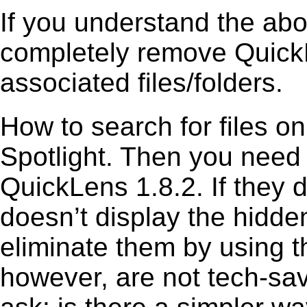
If you understand the ab
completely remove QuickL
associated files/folders.
How to search for files o
Spotlight. Then you need
QuickLens 1.8.2. If they 
doesn’t display the hidden 
eliminate them by using t
however, are not tech-sav