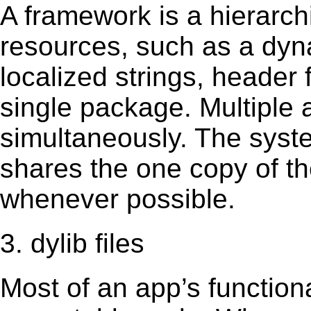
A framework is a hierarch
resources, such as a dynam
localized strings, header
single package. Multiple 
simultaneously. The sys
shares the one copy of th
whenever possible.
3. dylib files
Most of an app’s functiona