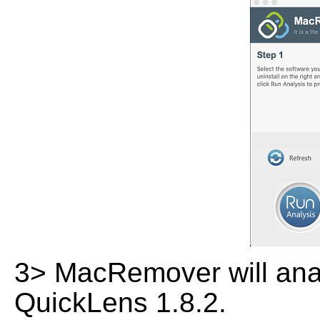
3> MacRemover will analy
QuickLens 1.8.2.