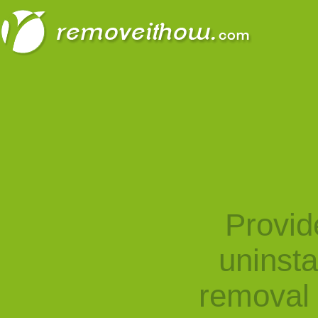
Provid
uninst
removal 