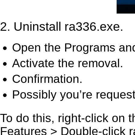
2. Uninstall ra336.exe.
Open the Programs and
Activate the removal.
Confirmation.
Possibly you’re request
To do this, right-click on
Features > Double-click ra3