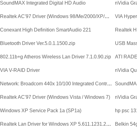
SoundMAX Integrated Digital HD Audio
Realtek AC'97 Driver (Windows 98/Me/2000/XP/2003)
VIA Hyperi
Conexant High Definition SmartAudio 221
Bluetooth Driver Ver.5.0.1.1500.zip
USB Mass
802.11b+g Atheros Wireless Lan Driver 7.1.0.90.zip
ATI RAD
VIA V-RAID Driver
nVidia Qu
Network: Broadcom 440x 10/100 Integrated Controller Driver V...
SoundMAX 
Realtek AC'97 Driver (Windows Vista / Windows 7)
Windows XP Service Pack 1a (SP1a)
hp psc 13
Realtek Lan Driver for Windows XP 5.611.1231.2003.zip
Belkin 54