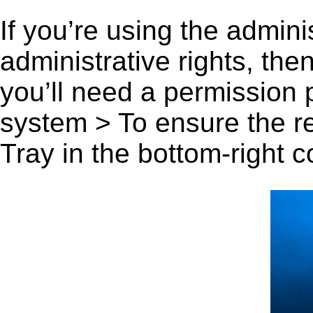
If you’re using the admini
administrative rights, th
you’ll need a permission
system > To ensure the r
Tray in the bottom-right c