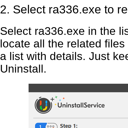
2. Select ra336.exe to r
Select ra336.exe in the list
locate all the related fil
a list with details. Just 
Uninstall.