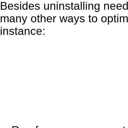
Besides uninstalling need
many other ways to optim
instance: