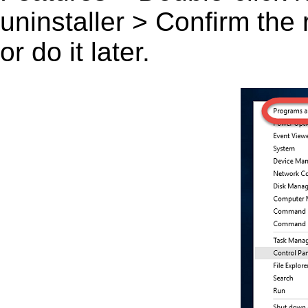
uninstaller > Confirm the
or do it later.