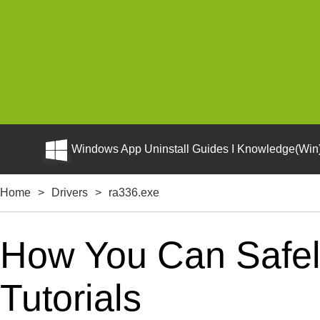
Windows App Uninstall Guides I Knowledge(Win)
Home
>
Drivers
>
ra336.exe
How You Can Safely
Tutorials