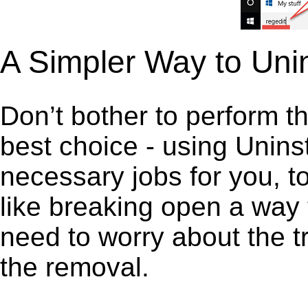
A Simpler Way to Uni
Don’t bother to perform t
best choice - using Unins
necessary jobs for you, to
like breaking open a way
need to worry about the t
the removal.