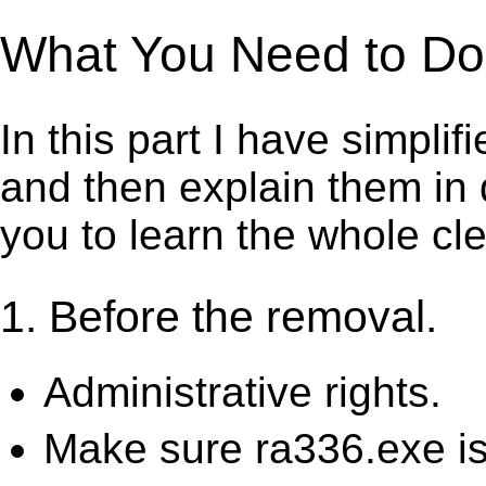
What You Need to Do t
In this part I have simpli
and then explain them in d
you to learn the whole cl
1. Before the removal.
Administrative rights.
Make sure ra336.exe is