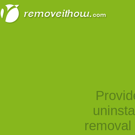
Provid
uninst
removal 