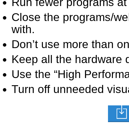
Run fewer programs at 
Close the programs/we
with.
Don’t use more than one
Keep all the hardware d
Use the “High Perform
Turn off unneeded visua