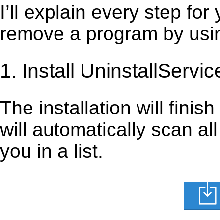
I’ll explain every step for
remove a program by using
1. Install UninstallServic
The installation will finis
will automatically scan al
you in a list.