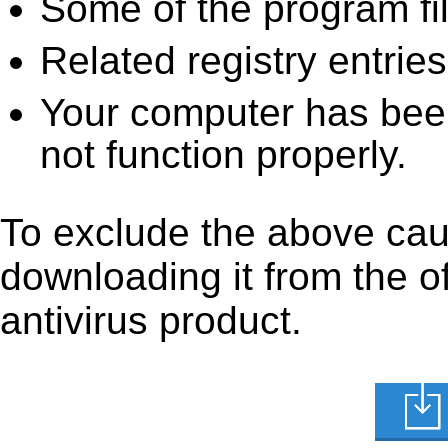
Some of the program fi
Related registry entrie
Your computer has been
not function properly.
To exclude the above caus
downloading it from the off
antivirus product.