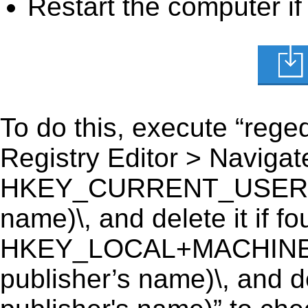
Restart the computer if
To do this, execute “reged
Registry Editor > Navigate
HKEY_CURRENT_USER\Soft
name)\, and delete it if fo
HKEY_LOCAL+MACHINE\S
publisher’s name)\, and de