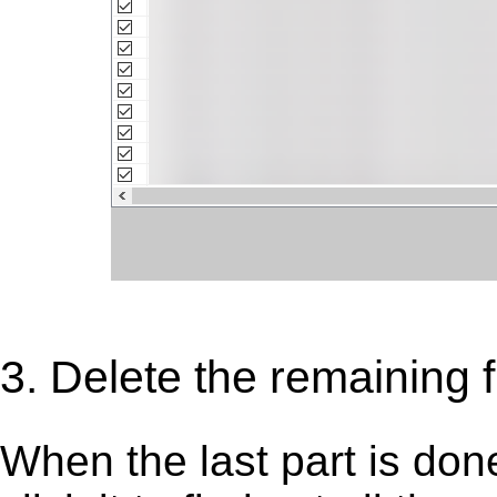
3. Delete the remaining f
When the last part is don