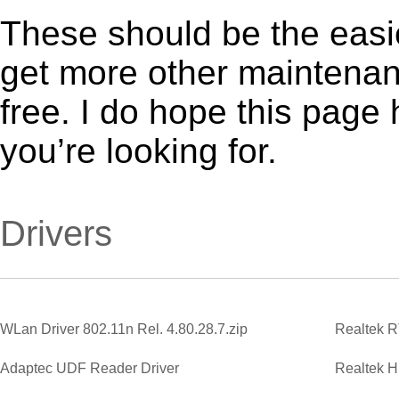
These should be the easie
get more other maintenanc
free. I do hope this page
you’re looking for.
Drivers
WLan Driver 802.11n Rel. 4.80.28.7.zip
Adaptec UDF Reader Driver