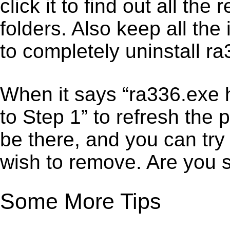
click it to find out all the
folders. Also keep all the
to completely uninstall r
When it says “ra336.exe 
to Step 1” to refresh the 
be there, and you can try
wish to remove. Are you 
Some More Tips