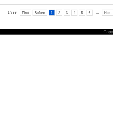
1/799
...
First
Before
1
2
3
4
5
6
Next
Copyr