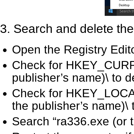
3. Search and delete the 
Open the Registry Edit
Check for HKEY_CURR
publisher’s name)\ to d
Check for HKEY_LOC
the publisher’s name)\ 
Search “ra336.exe (or t