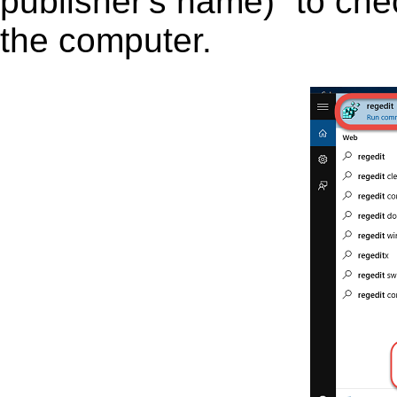
publisher's name)” to chec
the computer.