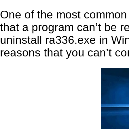
One of the most common 
that a program can’t be r
uninstall ra336.exe in Win
reasons that you can’t co