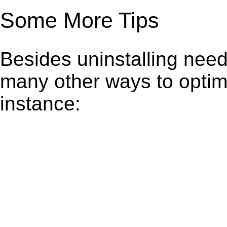
Some More Tips
Besides uninstalling need
many other ways to optim
instance: