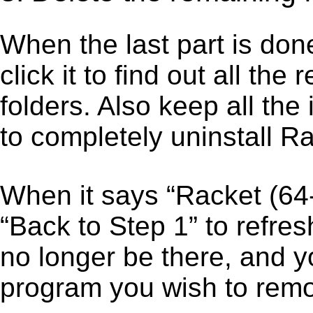
When the last part is don
click it to find out all the
folders. Also keep all the
to completely uninstall Ra
When it says “Racket (64
“Back to Step 1” to refres
no longer be there, and y
program you wish to remo