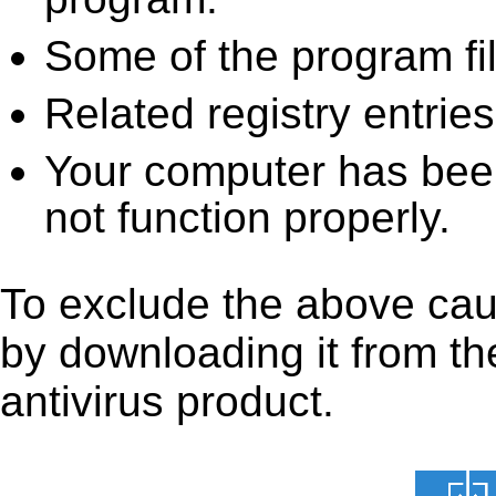
Some of the program fi
Related registry entrie
Your computer has been
not function properly.
To exclude the above caus
by downloading it from the
antivirus product.