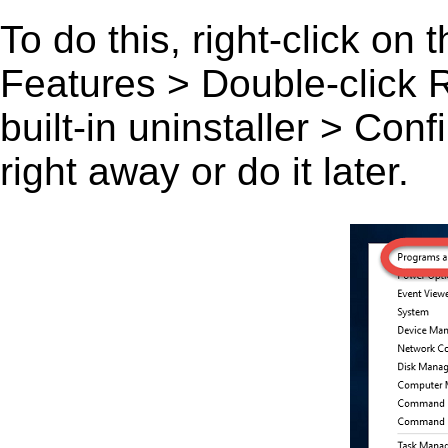
To do this, right-click on
Features > Double-click Ra
built-in uninstaller > Co
right away or do it later.