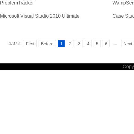
ProblemTracker
WampSer
Microsoft Visual Studio 2010 Ultimate
Case Stud
1/373
...
First
Before
1
2
3
4
5
6
Next
Copyr