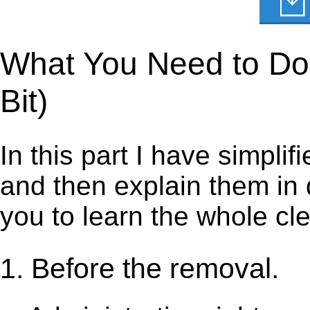
What You Need to Do t
Bit)
In this part I have simpli
and then explain them in d
you to learn the whole cl
1. Before the removal.