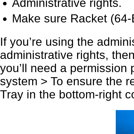
Administrative rights.
Make sure Racket (64-Bi
If you’re using the admini
administrative rights, th
you’ll need a permission
system > To ensure the r
Tray in the bottom-right c