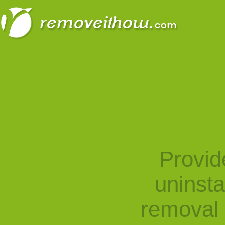
Provid
uninst
removal 