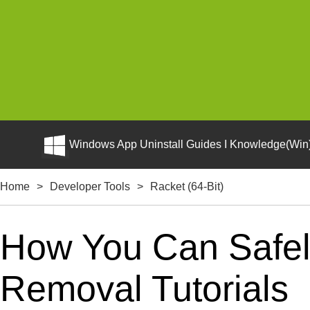
Windows App Uninstall Guides I Knowledge(Win)
Home
>
Developer Tools
>
Racket (64-Bit)
How You Can Safely 
Removal Tutorials