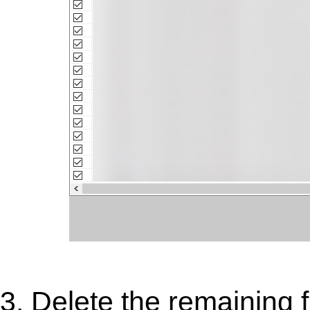
3. Delete the remaining f