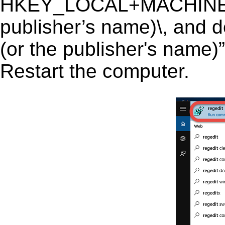
HKEY_LOCAL+MACHINE\SO
publisher’s name)\, and de
(or the publisher's name)”
Restart the computer.