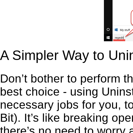
A Simpler Way to Unin
Don’t bother to perform t
best choice - using Unins
necessary jobs for you, to
Bit). It’s like breaking 
there’s no need to worry 