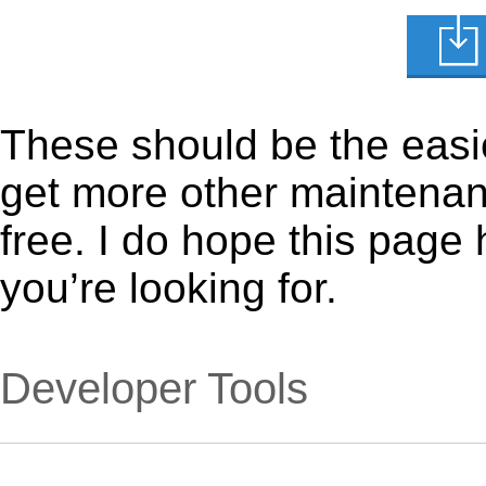
These should be the easie
get more other maintenanc
free. I do hope this page
you’re looking for.
Developer Tools