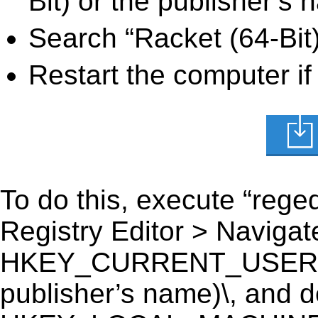
Bit) or the publisher’s 
Search “Racket (64-Bit)
Restart the computer if
To do this, execute “reged
Registry Editor > Navigate
HKEY_CURRENT_USER\Soft
publisher’s name)\, and del