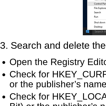
3. Search and delete the 
Open the Registry Edit
Check for HKEY_CURRE
or the publisher’s name)
Check for HKEY_LOC