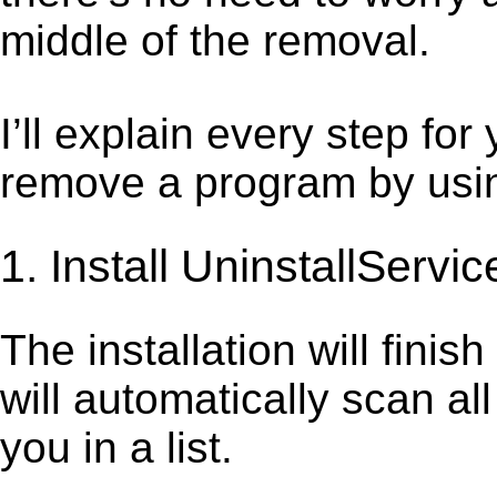
middle of the removal.
I’ll explain every step for
remove a program by using
1. Install UninstallServic
The installation will finis
will automatically scan al
you in a list.