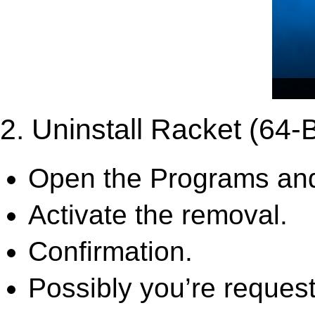
2. Uninstall Racket (64-B
Open the Programs and
Activate the removal.
Confirmation.
Possibly you’re request