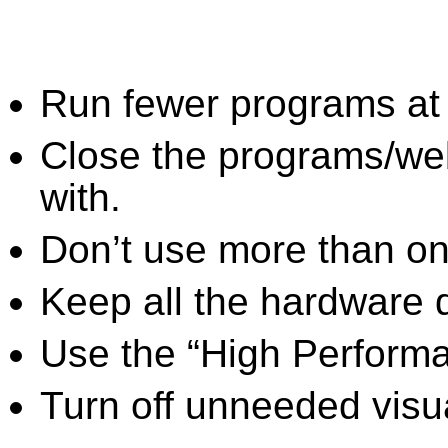
Run fewer programs at 
Close the programs/we
with.
Don’t use more than one
Keep all the hardware d
Use the “High Perform
Turn off unneeded visua