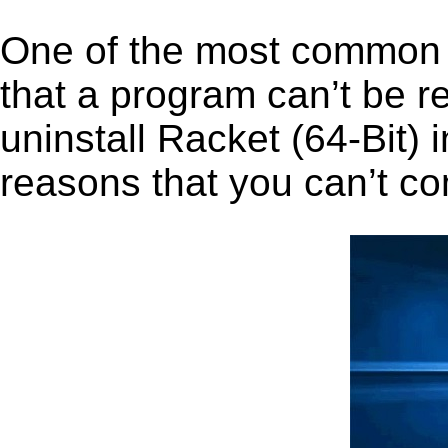
One of the most common 
that a program can’t be r
uninstall Racket (64-Bit) i
reasons that you can’t co