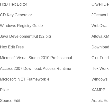
HxD Hex Editor
Orwell D
CD Key Generator
JCreator 
Windows Registry Guide
WebDwar
Java Development Kit (32 bit)
Altova XM
Hex Edit Free
Download
Microsoft Visual Studio 2010 Professional
C++ Funda
Access 2007 Download: Access Runtime
Hex Work
Microsoft .NET Framework 4
Windows 
Pixie
XAMPP
Source Edit
Arabic Edi