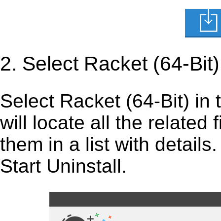
2. Select Racket (64-Bit
Select Racket (64-Bit) in th
will locate all the related
them in a list with detail
Start Uninstall.