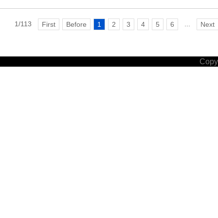
1/113
...
First
Before
1
2
3
4
5
6
Next
Copyr