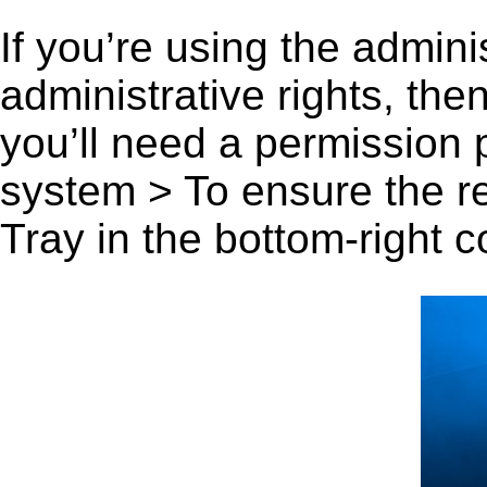
If you’re using the admini
administrative rights, th
you’ll need a permission
system > To ensure the r
Tray in the bottom-right c