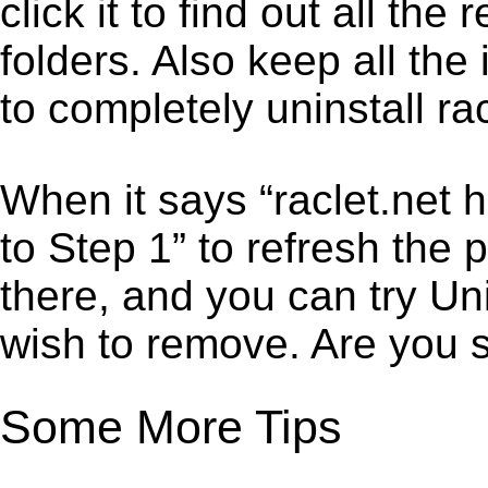
click it to find out all the
folders. Also keep all the
to completely uninstall rac
When it says “raclet.net 
to Step 1” to refresh the 
there, and you can try Un
wish to remove. Are you 
Some More Tips