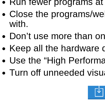
Run fewer programs at 
Close the programs/we
with.
Don’t use more than one
Keep all the hardware d
Use the “High Perform
Turn off unneeded visua