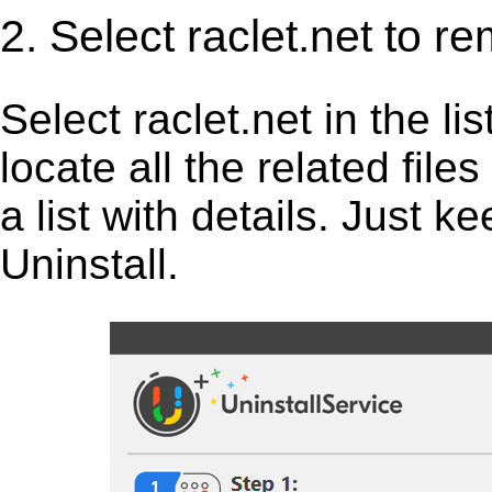
2. Select raclet.net to r
Select raclet.net in the lis
locate all the related fil
a list with details. Just 
Uninstall.