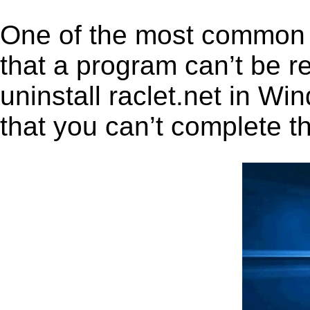
One of the most common 
that a program can’t be r
uninstall raclet.net in Win
that you can’t complete t