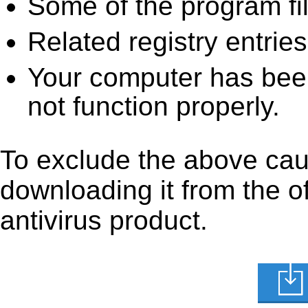
Some of the program fi
Related registry entrie
Your computer has been
not function properly.
To exclude the above cause
downloading it from the off
antivirus product.