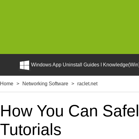
Windows App Uninstall Guides I Knowledge(Win)
Home
>
Networking Software
>
raclet.net
How You Can Safely
Tutorials