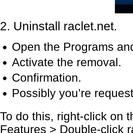
2. Uninstall raclet.net.
Open the Programs and
Activate the removal.
Confirmation.
Possibly you’re request
To do this, right-click on
Features > Double-click rac