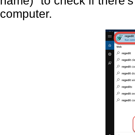
name)” to check if there’s
computer.