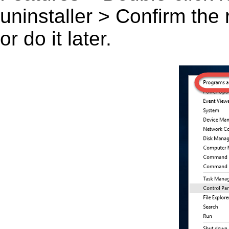
uninstaller > Confirm the
or do it later.