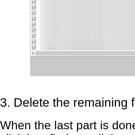
3. Delete the remaining fi
When the last part is don