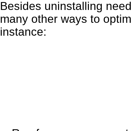
Besides uninstalling need
many other ways to optim
instance: