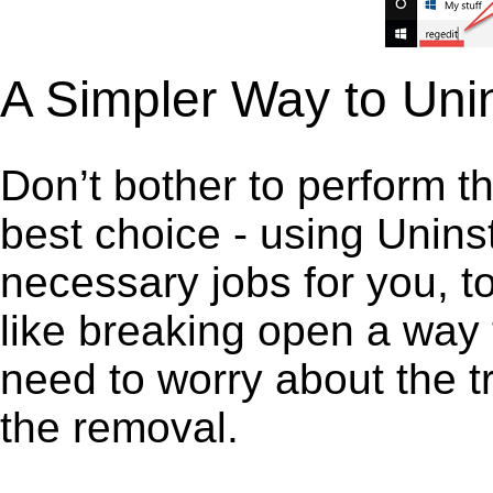
A Simpler Way to Unin
Don’t bother to perform t
best choice - using Unins
necessary jobs for you, to 
like breaking open a way
need to worry about the t
the removal.