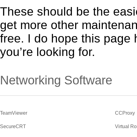
These should be the easie
get more other maintenanc
free. I do hope this page
you’re looking for.
Networking Software
TeamViewer
CCProxy
SecureCRT
Virtual R