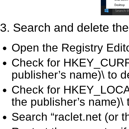
3. Search and delete the 
Open the Registry Edit
Check for HKEY_CURRE
publisher’s name)\ to d
Check for HKEY_LOCA
the publisher’s name)\ 
Search “raclet.net (or 