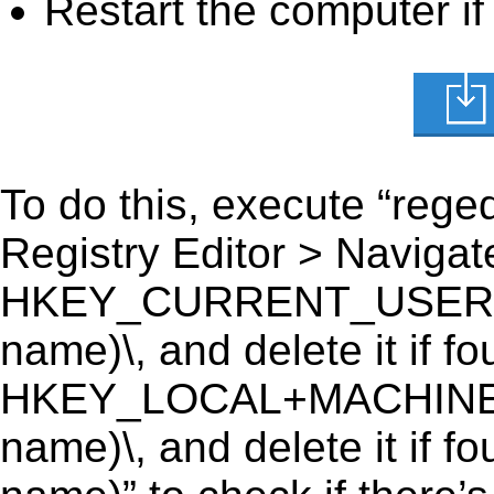
Restart the computer if
To do this, execute “reged
Registry Editor > Navigate
HKEY_CURRENT_USER\Soft
name)\, and delete it if fo
HKEY_LOCAL+MACHINE\SO
name)\, and delete it if f