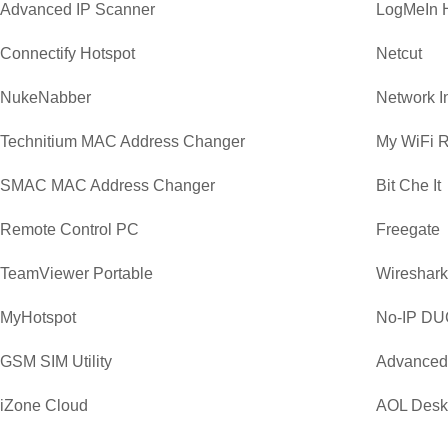
Advanced IP Scanner
LogMeIn 
Connectify Hotspot
Netcut
NukeNabber
Network I
Technitium MAC Address Changer
My WiFi R
SMAC MAC Address Changer
Bit Che It
Remote Control PC
Freegate
TeamViewer Portable
Wireshark 
MyHotspot
No-IP DU
GSM SIM Utility
Advanced
iZone Cloud
AOL Desk