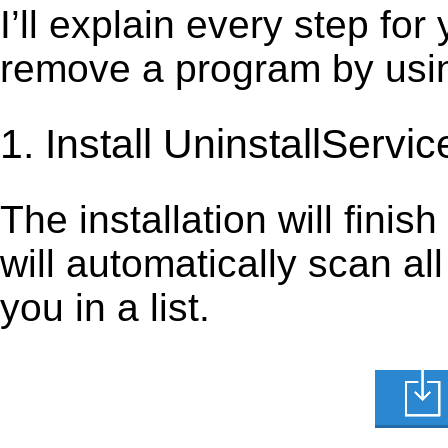
I’ll explain every step for
remove a program by using
1. Install UninstallServic
The installation will finis
will automatically scan al
you in a list.