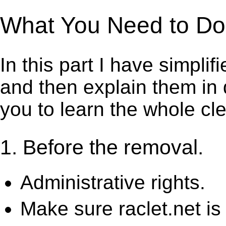
What You Need to Do t
In this part I have simpli
and then explain them in d
you to learn the whole cl
1. Before the removal.
Administrative rights.
Make sure raclet.net is