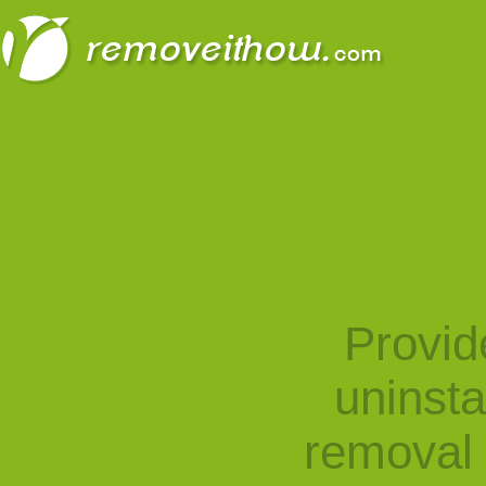
Provid
uninst
removal 