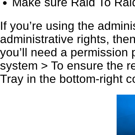
Make sure Raid To Raid
If you’re using the admini
administrative rights, th
you’ll need a permission
system > To ensure the r
Tray in the bottom-right c