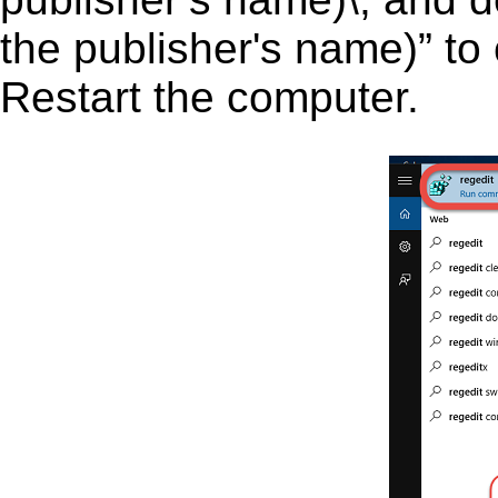
the publisher's name)” to 
Restart the computer.