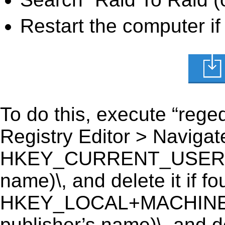
Restart the computer if
To do this, execute “reged
Registry Editor > Navigate
HKEY_CURRENT_USER\Soft
name)\, and delete it if fo
HKEY_LOCAL+MACHINE\S
publisher’s name)\, and de