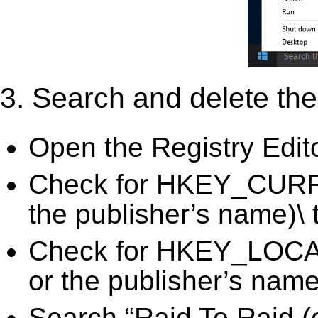
3. Search and delete the 
Open the Registry Edit
Check for HKEY_CURR
the publisher’s name)\ 
Check for HKEY_LOC
or the publisher’s name)
Search “Raid To Raid (o