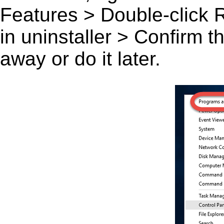
Features > Double-click Rai
in uninstaller > Confirm 
away or do it later.