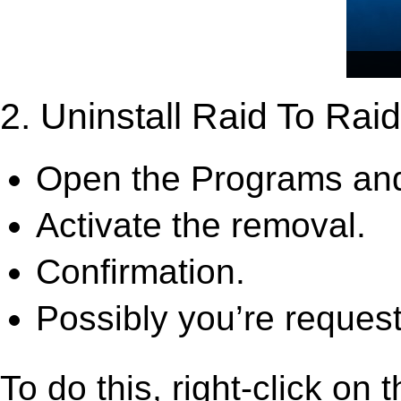
2. Uninstall Raid To Raid
Open the Programs and
Activate the removal.
Confirmation.
Possibly you’re request
To do this, right-click on