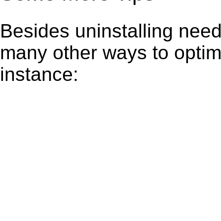
Besides uninstalling need
many other ways to optim
instance: