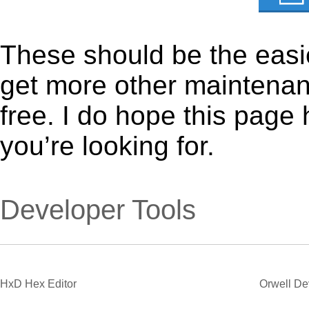
These should be the easie
get more other maintenanc
free. I do hope this page
you’re looking for.
Developer Tools
HxD Hex Editor
Orwell D