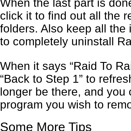
When the last part is don
click it to find out all the
folders. Also keep all the
to completely uninstall Ra
When it says “Raid To Ra
“Back to Step 1” to refre
longer be there, and you 
program you wish to remo
Some More Tips