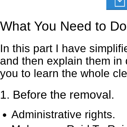
What You Need to Do t
In this part I have simpli
and then explain them in d
you to learn the whole cl
1. Before the removal.
Administrative rights.