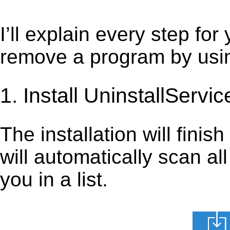
I’ll explain every step for
remove a program by using
1. Install UninstallServic
The installation will finis
will automatically scan al
you in a list.