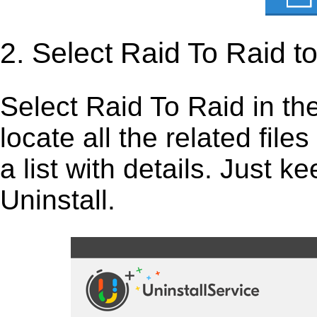
2. Select Raid To Raid t
Select Raid To Raid in the l
locate all the related fil
a list with details. Just 
Uninstall.