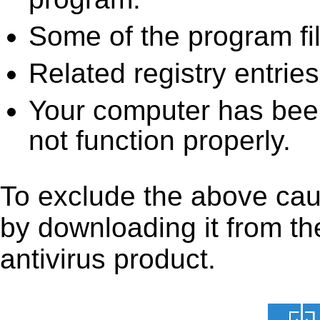
Some of the program fi
Related registry entrie
Your computer has been
not function properly.
To exclude the above caus
by downloading it from the
antivirus product.