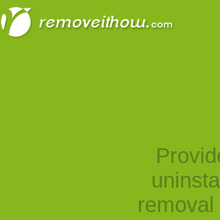
Provid
uninst
removal 