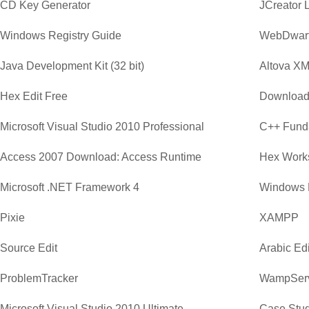
CD Key Generator
JCreator 
Windows Registry Guide
WebDwar
Java Development Kit (32 bit)
Altova XM
Hex Edit Free
Download
Microsoft Visual Studio 2010 Professional
C++ Funda
Access 2007 Download: Access Runtime
Hex Work
Microsoft .NET Framework 4
Windows 
Pixie
XAMPP
Source Edit
Arabic Edi
ProblemTracker
WampSer
Microsoft Visual Studio 2010 Ultimate
Case Stud