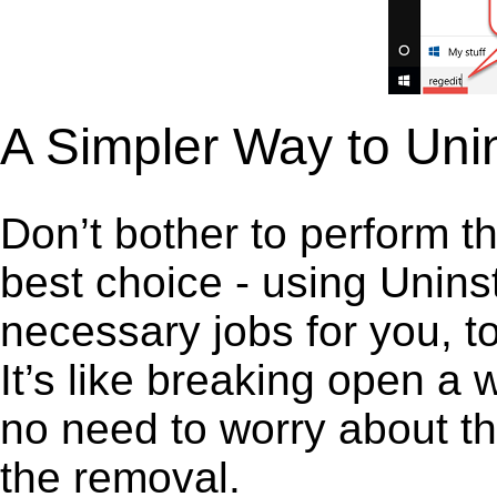
A Simpler Way to Uni
Don’t bother to perform t
best choice - using Unins
necessary jobs for you, to
It’s like breaking open a
no need to worry about th
the removal.