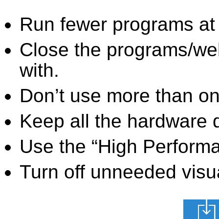
Run fewer programs at 
Close the programs/we
with.
Don’t use more than one
Keep all the hardware d
Use the “High Perform
Turn off unneeded visua