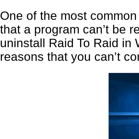
One of the most common 
that a program can’t be r
uninstall Raid To Raid in 
reasons that you can’t co