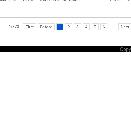
1/373
...
First
Before
1
2
3
4
5
6
Next
Copyr