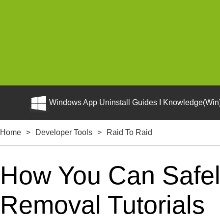
Windows App Uninstall Guides I Knowledge(Win)
Home
>
Developer Tools
>
Raid To Raid
How You Can Safely
Removal Tutorials