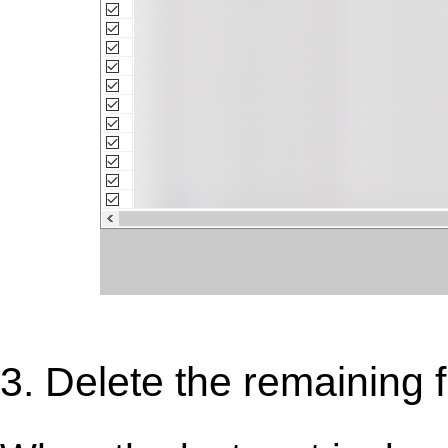
3. Delete the remaining f