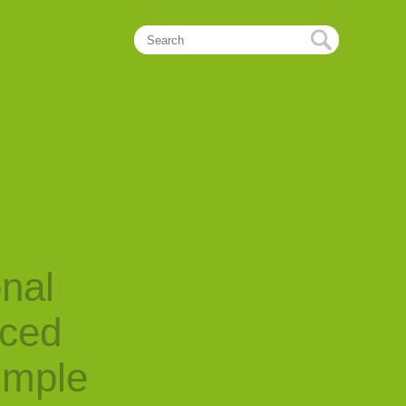
onal
nced
imple