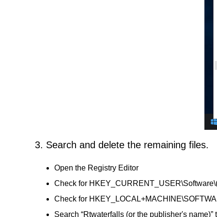
3. Search and delete the remaining files.
Open the Registry Editor
Check for HKEY_CURRENT_USER\Software\(Rtwat
Check for HKEY_LOCAL+MACHINE\SOFTWARE\(Rtw
Search “Rtwaterfalls (or the publisher's name)” 