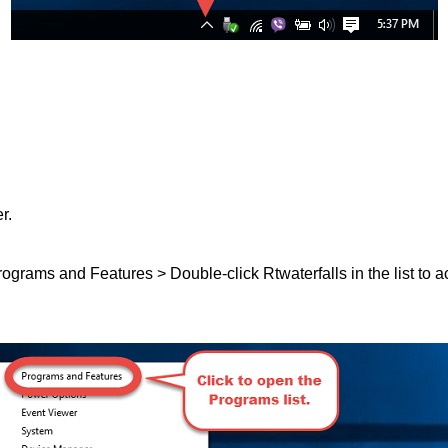
r.
Programs and Features > Double-click Rtwaterfalls in the list to a