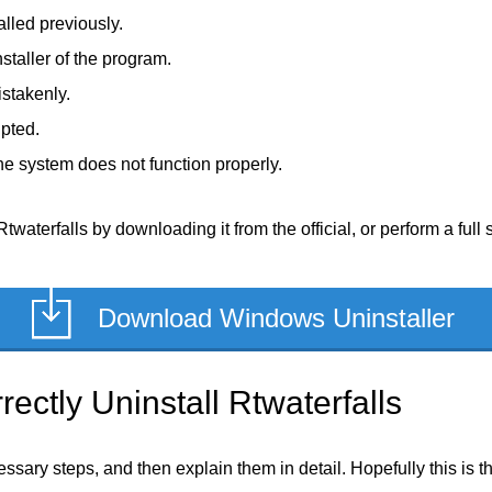
alled previously.
staller of the program.
stakenly.
upted.
e system does not function properly.
twaterfalls by downloading it from the official, or perform a full 
Download Windows Uninstaller
ectly Uninstall Rtwaterfalls
ecessary steps, and then explain them in detail. Hopefully this is 