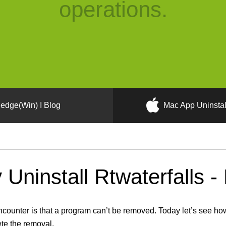
operations.
edge(Win) I Blog
Mac App Uninstal
Uninstall Rtwaterfalls -
nter is that a program can’t be removed. Today let’s see how t
ete the removal.