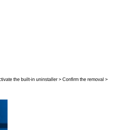
ctivate the built-in uninstaller > Confirm the removal >