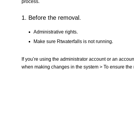
process.
1. Before the removal.
Administrative rights.
Make sure Rtwaterfalls is not running.
If you’re using the administrator account or an accou
when making changes in the system > To ensure the re