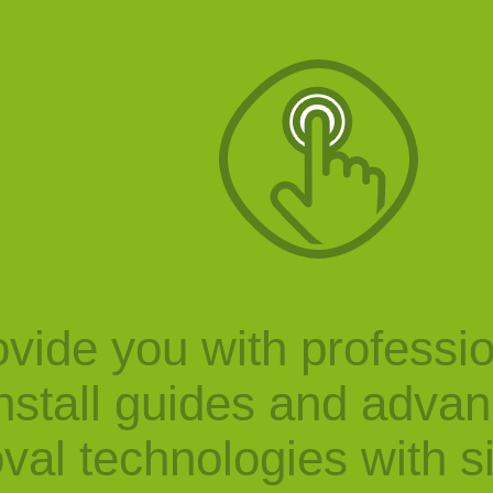
vide you with professi
nstall guides and adva
val technologies with s