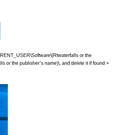
_CURRENT_USER\Software\(Rtwaterfalls or the
r the publisher’s name)\, and delete it if found >