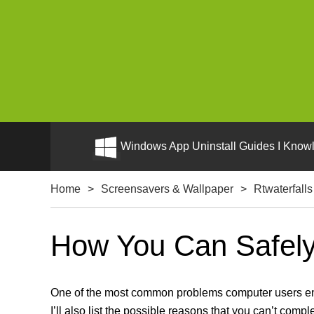
Windows App Uninstall Guides I Knowl
Home
>
Screensavers & Wallpaper
>
Rtwaterfalls
How You Can Safely 
One of the most common problems computer users encou
I’ll also list the possible reasons that you can’t compl