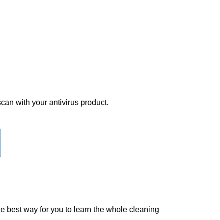
scan with your antivirus product.
the best way for you to learn the whole cleaning