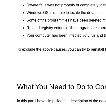
Rtwaterfalls was not properly or completely inst
Windows OS is unable to locate the default unin
Some of the program files have been deleted mi
Related registry entries of the program are corr
Your computer has been infected by virus and th
To exclude the above causes, you can try to reinstall R
What You Need to Do to Corr
In this part I have simplified the description of the n