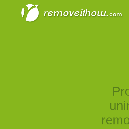
Pro
uni
remo