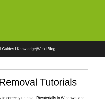
l Guides I Knowledge(Win) I Blog
 Removal Tutorials
o correctly uninstall Rtwaterfalls in Windows, and