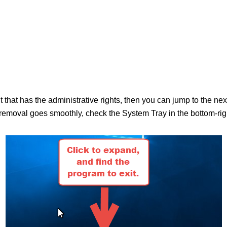
nt that has the administrative rights, then you can jump to the n
moval goes smoothly, check the System Tray in the bottom-right