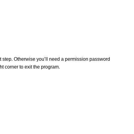
ext step. Otherwise you’ll need a permission password
 corner to exit the program.