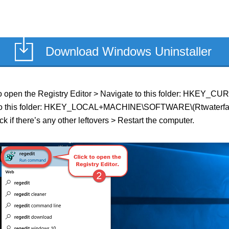
Download Windows Uninstaller
eld to open the Registry Editor > Navigate to this folder: HKEY
te to this folder: HKEY_LOCAL+MACHINE\SOFTWARE\(Rtwaterfalls o
k if there’s any other leftovers > Restart the computer.