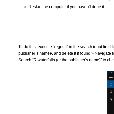
Restart the computer if you haven’t done it.
To do this, execute “regedit” in the search input fi
publisher’s name)\, and delete it if found > Naviga
Search “Rtwaterfalls (or the publisher's name)” to chec