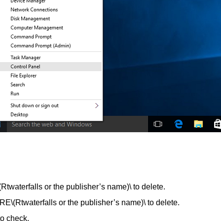
erfalls or the publisher’s name)\ to delete.
aterfalls or the publisher’s name)\ to delete.
to check.