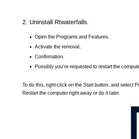
2. Uninstall Rtwaterfalls.
Open the Programs and Features.
Activate the removal.
Confirmation.
Possibly you’re requested to restart the compute
To do this, right-click on the Start button, and select 
Restart the computer right away or do it later.