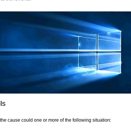
ls
 the cause could one or more of the following situation: