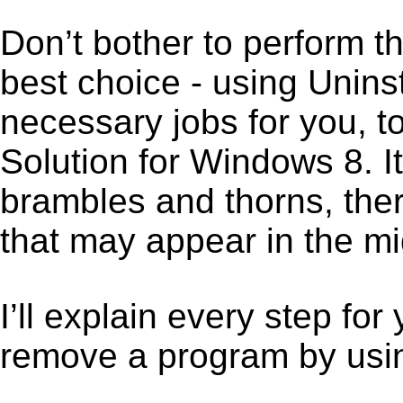
Don’t bother to perform t
best choice - using Unins
necessary jobs for you, t
Solution for Windows 8. I
brambles and thorns, ther
that may appear in the mi
I’ll explain every step for
remove a program by using