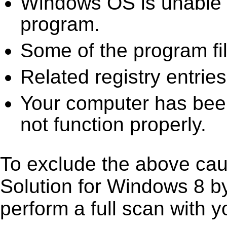
Windows OS is unable to
program.
Some of the program fi
Related registry entrie
Your computer has been
not function properly.
To exclude the above caus
Solution for Windows 8 by 
perform a full scan with y