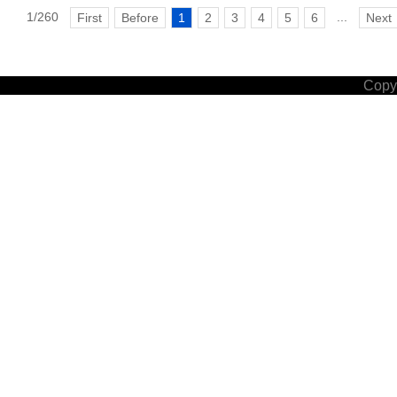
1/260
...
First
Before
1
2
3
4
5
6
Next
Copyr