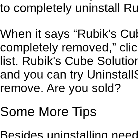
to completely uninstall R
When it says “Rubik's Cu
completely removed,” clic
list. Rubik's Cube Soluti
and you can try Uninstall
remove. Are you sold?
Some More Tips
Besides uninstalling need