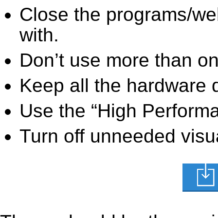
Close the programs/we
with.
Don’t use more than one
Keep all the hardware d
Use the “High Perform
Turn off unneeded visua