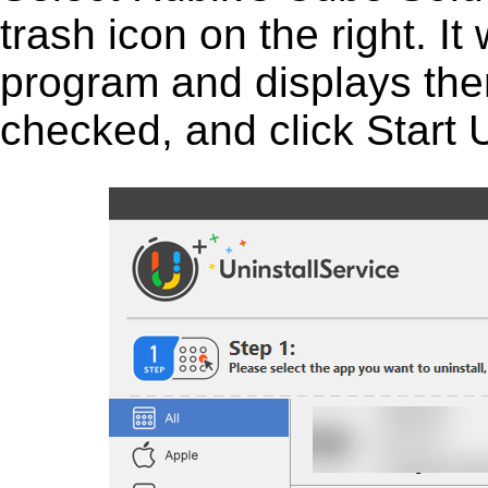
trash icon on the right. It 
program and displays them 
checked, and click Start U