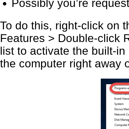
Possibly you’re request
To do this, right-click on
Features > Double-click 
list to activate the built-
the computer right away or