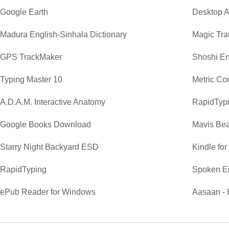
Google Earth
Desktop A
Madura English-Sinhala Dictionary
Magic Tra
GPS TrackMaker
Shoshi En
Typing Master 10
Metric Co
A.D.A.M. Interactive Anatomy
RapidTypi
Google Books Download
Mavis Bea
Starry Night Backyard ESD
Kindle fo
RapidTyping
Spoken E
ePub Reader for Windows
Aasaan - 