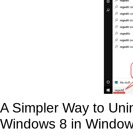
A Simpler Way to Unin
Windows 8 in Windo