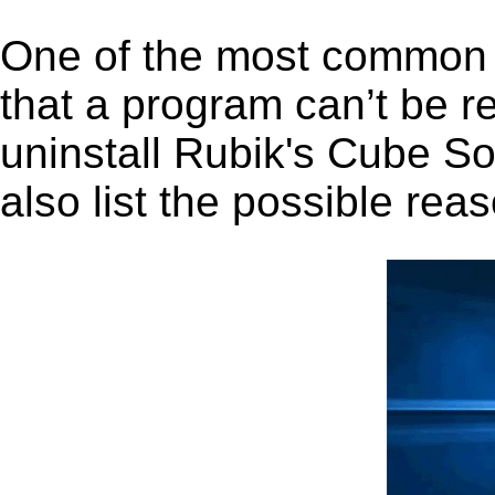
One of the most common 
that a program can’t be r
uninstall Rubik's Cube So
also list the possible rea