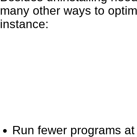
many other ways to optim
instance:
Run fewer programs at 