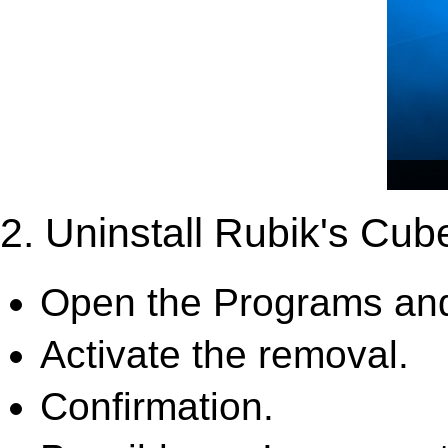
2. Uninstall Rubik's Cub
Open the Programs and
Activate the removal.
Confirmation.