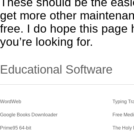
These should be the easie
get more other maintenanc
free. I do hope this page
you’re looking for.
Educational Software
WordWeb
Typing Tr
Google Books Downloader
Free Medi
Prime95 64-bit
The Holy 