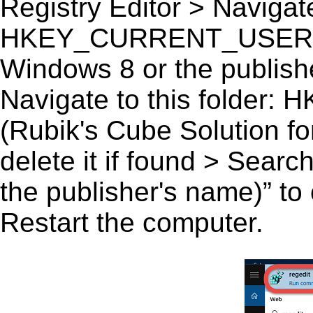
Registry Editor > Navigate
HKEY_CURRENT_USER\Sof
Windows 8 or the publishe
Navigate to this fold
(Rubik's Cube Solution fo
delete it if found > Sear
the publisher's name)” to 
Restart the computer.