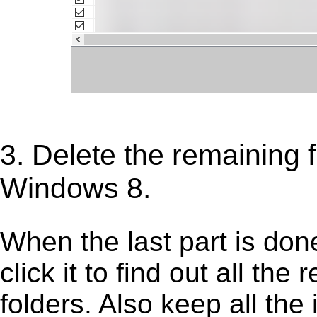
3. Delete the remaining f
Windows 8.
When the last part is don
click it to find out all the
folders. Also keep all the