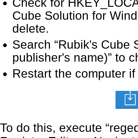
Check for HKEY_LOC
Cube Solution for Wind
delete.
Search “Rubik's Cube S
publisher's name)” to c
Restart the computer if
To do this, execute “reged