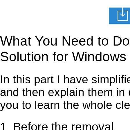
What You Need to Do t
Solution for Windows
In this part I have simpli
and then explain them in d
you to learn the whole cl
1. Before the removal.