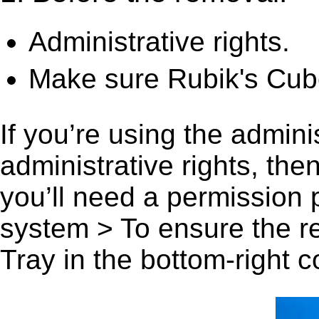
Administrative rights.
Make sure Rubik's Cube
If you’re using the admini
administrative rights, th
you’ll need a permission
system > To ensure the r
Tray in the bottom-right c