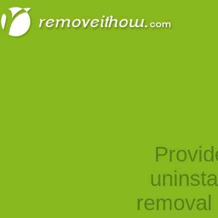
Provid
uninst
removal 