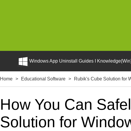
Windows App Uninstall Guides I Knowledge(Win)
Home
>
Educational Software
>
Rubik's Cube Solution for
How You Can Safely
Solution for Windo