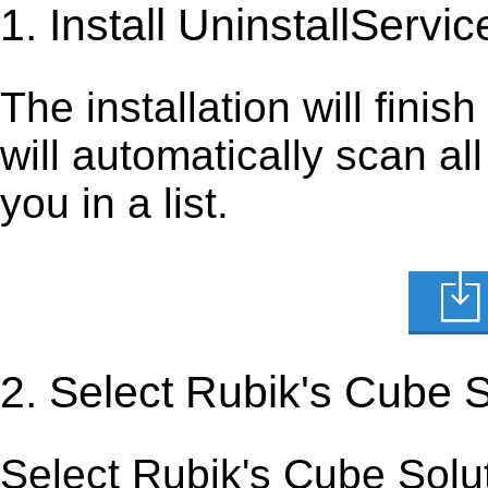
1. Install UninstallServic
The installation will finis
will automatically scan al
you in a list.
2. Select Rubik's Cube 
Select Rubik's Cube Soluti