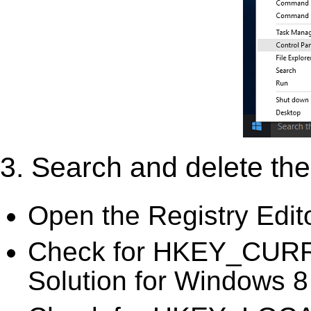
3. Search and delete the 
Open the Registry Edit
Check for HKEY_CURR
Solution for Windows 8 