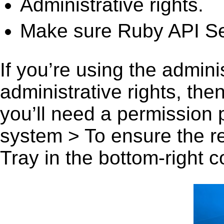
Administrative rights.
Make sure Ruby API Sea
If you’re using the admini
administrative rights, th
you’ll need a permission
system > To ensure the r
Tray in the bottom-right c