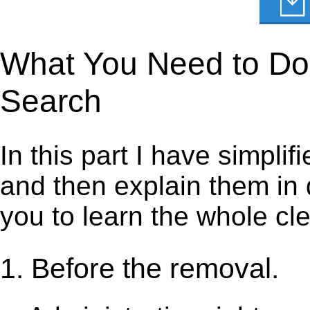
What You Need to Do 
Search
In this part I have simpli
and then explain them in d
you to learn the whole cl
1. Before the removal.