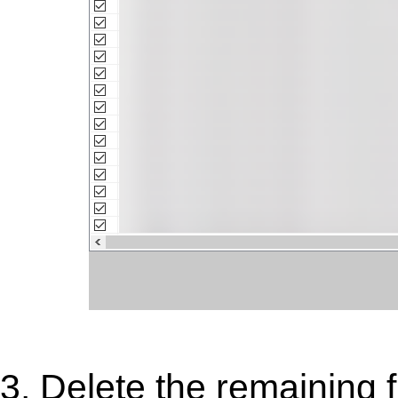
3. Delete the remaining 