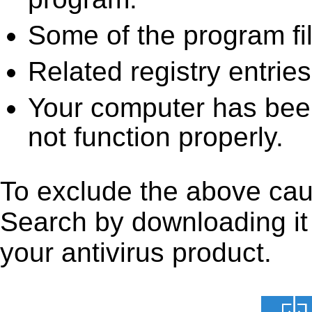
Some of the program fi
Related registry entrie
Your computer has been
not function properly.
To exclude the above caus
Search by downloading it f
your antivirus product.