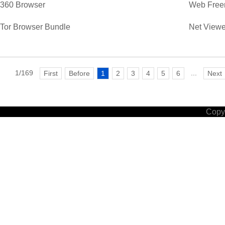
360 Browser
Web Free
Tor Browser Bundle
Net Viewe
1/169
...
First
Before
1
2
3
4
5
6
Next
Copyr