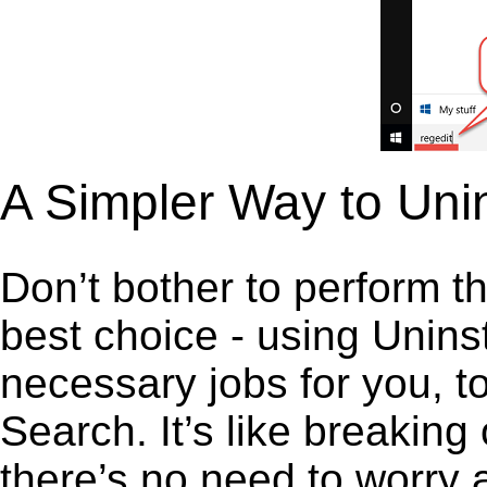
A Simpler Way to Uni
Don’t bother to perform t
best choice - using Unins
necessary jobs for you, t
Search. It’s like breakin
there’s no need to worry 