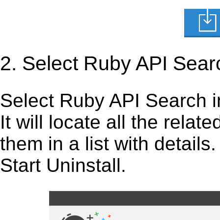
2. Select Ruby API Sear
Select Ruby API Search in 
It will locate all the rela
them in a list with detail
Start Uninstall.