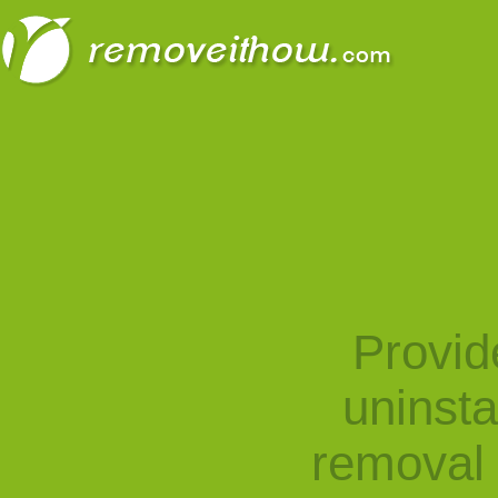
Provid
uninst
removal 