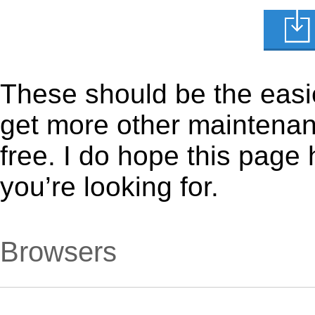
These should be the easie
get more other maintenanc
free. I do hope this page
you’re looking for.
Browsers