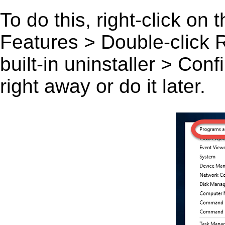
To do this, right-click on
Features > Double-click Ru
built-in uninstaller > Co
right away or do it later.