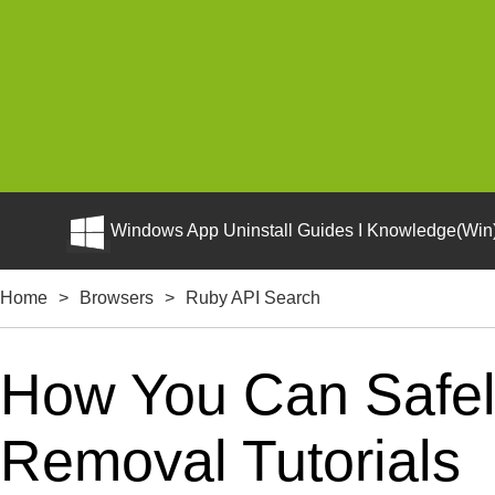
Windows App Uninstall Guides I Knowledge(Win)
Home
>
Browsers
>
Ruby API Search
How You Can Safely
Removal Tutorials