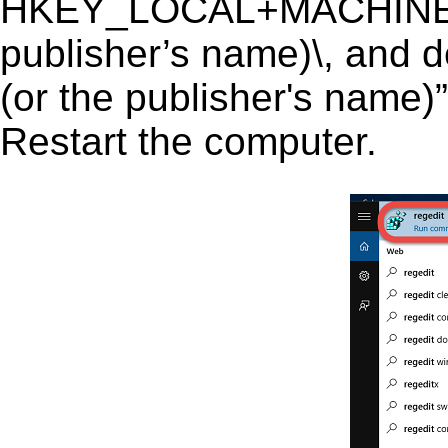
HKEY_LOCAL+MACHINE\S
publisher’s name)\, and d
(or the publisher's name)”
Restart the computer.