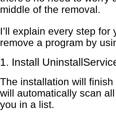
middle of the removal.
I’ll explain every step for
remove a program by using
1. Install UninstallServic
The installation will finis
will automatically scan al
you in a list.