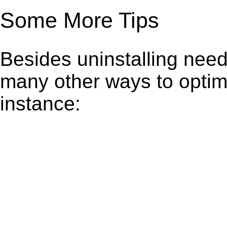
Some More Tips
Besides uninstalling need
many other ways to optim
instance: