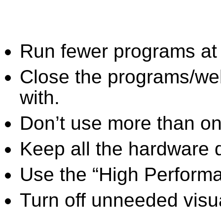
Run fewer programs at 
Close the programs/we
with.
Don’t use more than one
Keep all the hardware d
Use the “High Perform
Turn off unneeded visua