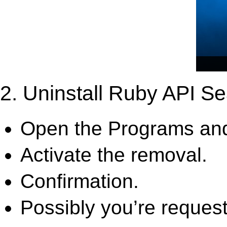
2. Uninstall Ruby API Se
Open the Programs and
Activate the removal.
Confirmation.
Possibly you’re request