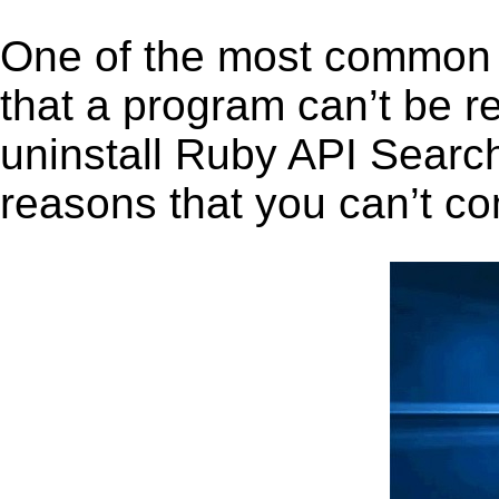
One of the most common 
that a program can’t be r
uninstall Ruby API Search 
reasons that you can’t co