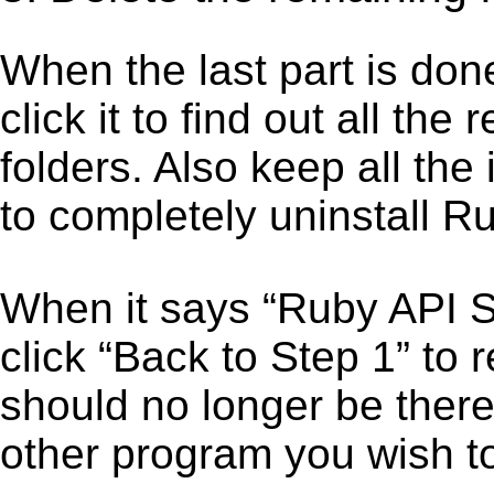
When the last part is don
click it to find out all the
folders. Also keep all the
to completely uninstall R
When it says “Ruby API 
click “Back to Step 1” to
should no longer be there
other program you wish t