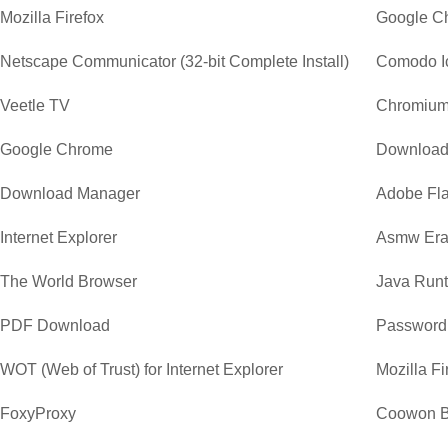
Mozilla Firefox
Google C
Netscape Communicator (32-bit Complete Install)
Comodo I
Veetle TV
Chromiu
Google Chrome
Download
Download Manager
Adobe Fla
Internet Explorer
Asmw Era
The World Browser
Java Runt
PDF Download
Password
WOT (Web of Trust) for Internet Explorer
Mozilla Fi
FoxyProxy
Coowon B