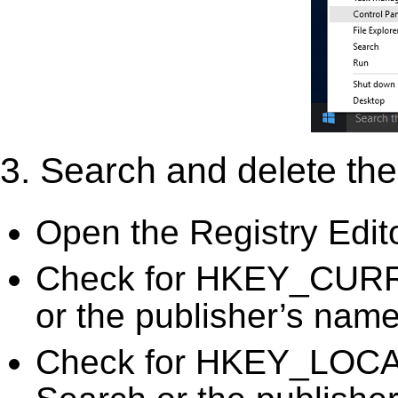
3. Search and delete the 
Open the Registry Edit
Check for HKEY_CURR
or the publisher’s name)
Check for HKEY_LOC