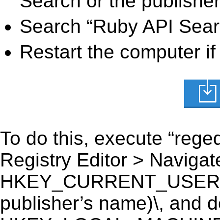
Search or the publisher
Search “Ruby API Searc
Restart the computer if
To do this, execute “reged
Registry Editor > Navigate
HKEY_CURRENT_USER\Sof
publisher’s name)\, and del