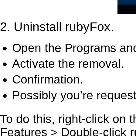
2. Uninstall rubyFox.
Open the Programs and
Activate the removal.
Confirmation.
Possibly you’re request
To do this, right-click on
Features > Double-click rub