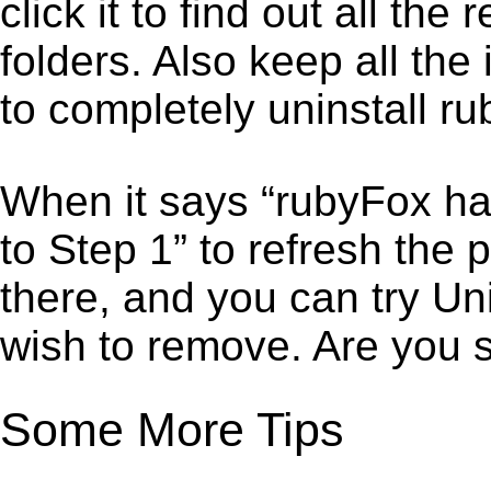
click it to find out all the
folders. Also keep all the
to completely uninstall r
When it says “rubyFox ha
to Step 1” to refresh the
there, and you can try Un
wish to remove. Are you 
Some More Tips