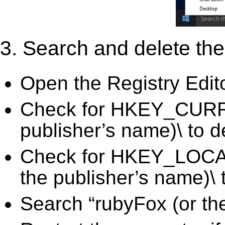
3. Search and delete the 
Open the Registry Edit
Check for HKEY_CURR
publisher’s name)\ to d
Check for HKEY_LOC
the publisher’s name)\ 
Search “rubyFox (or the