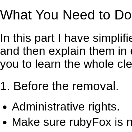
What You Need to Do t
In this part I have simpli
and then explain them in d
you to learn the whole cl
1. Before the removal.
Administrative rights.
Make sure rubyFox is n