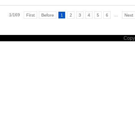
1/169
...
First
Before
1
2
3
4
5
6
Next
Copyr