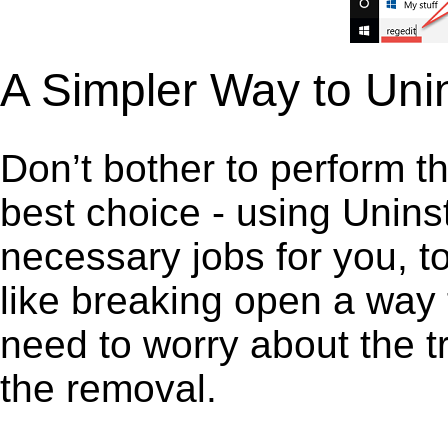
A Simpler Way to Uni
Don’t bother to perform t
best choice - using Unins
necessary jobs for you, to
like breaking open a way
need to worry about the t
the removal.