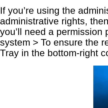
If you’re using the admini
administrative rights, th
you’ll need a permission
system > To ensure the r
Tray in the bottom-right c