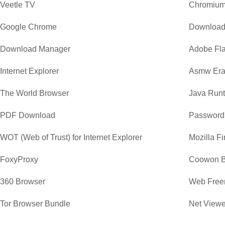
Veetle TV
Chromiu
Google Chrome
Download
Download Manager
Adobe Fla
Internet Explorer
Asmw Era
The World Browser
Java Runt
PDF Download
Password
WOT (Web of Trust) for Internet Explorer
Mozilla Fi
FoxyProxy
Coowon B
360 Browser
Web Free
Tor Browser Bundle
Net Viewe