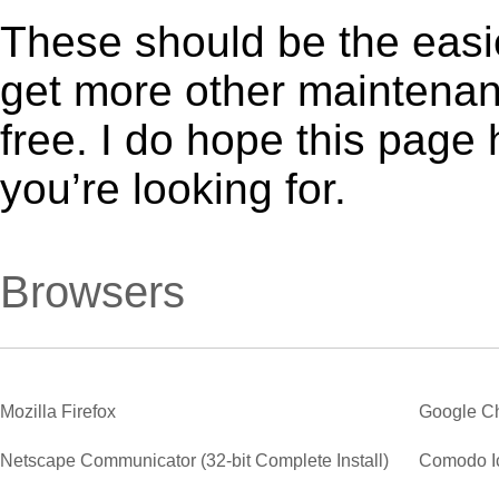
These should be the easie
get more other maintenanc
free. I do hope this page
you’re looking for.
Browsers
Mozilla Firefox
Google C
Netscape Communicator (32-bit Complete Install)
Comodo I