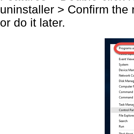
uninstaller > Confirm the
or do it later.