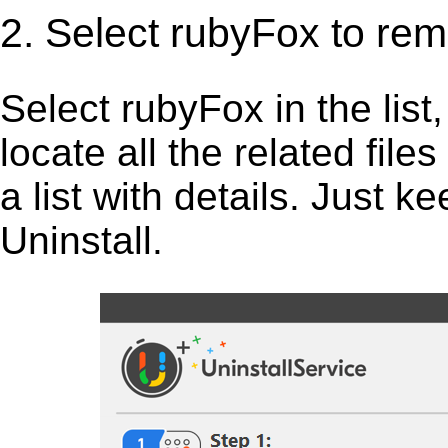
2. Select rubyFox to re
Select rubyFox in the list, 
locate all the related fil
a list with details. Just 
Uninstall.