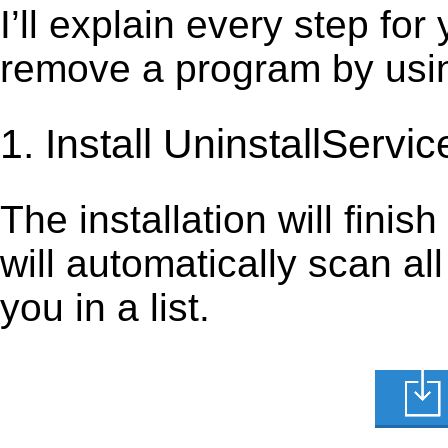
I’ll explain every step for
remove a program by using
1. Install UninstallServic
The installation will finis
will automatically scan al
you in a list.