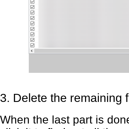
3. Delete the remaining f
When the last part is don