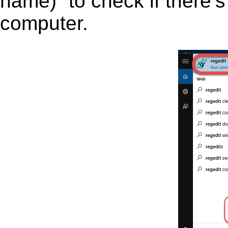
name)” to check if there’s
computer.