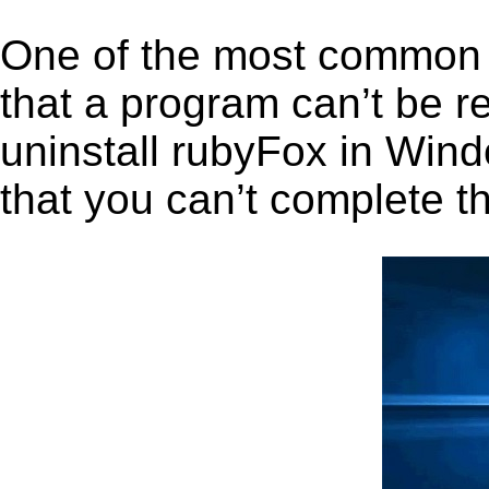
One of the most common 
that a program can’t be r
uninstall rubyFox in Windo
that you can’t complete t