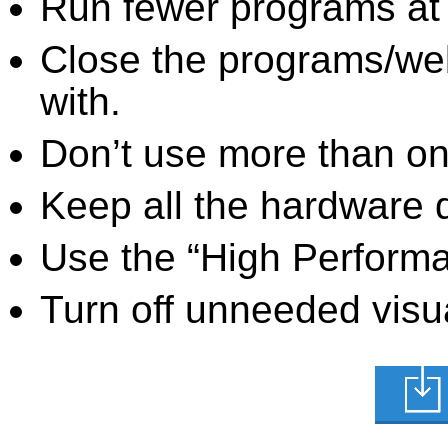
Run fewer programs at 
Close the programs/we
with.
Don’t use more than one
Keep all the hardware d
Use the “High Perform
Turn off unneeded visua