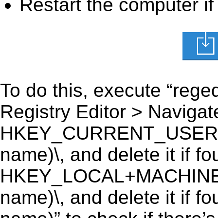
Restart the computer if
To do this, execute “reged
Registry Editor > Navigate
HKEY_CURRENT_USER\Soft
name)\, and delete it if fo
HKEY_LOCAL+MACHINE\SO
name)\, and delete it if f