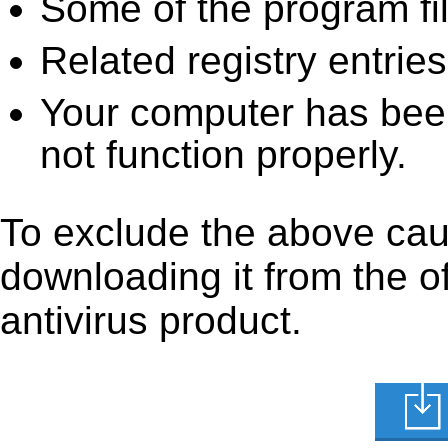
Some of the program fi
Related registry entrie
Your computer has been
not function properly.
To exclude the above caus
downloading it from the off
antivirus product.