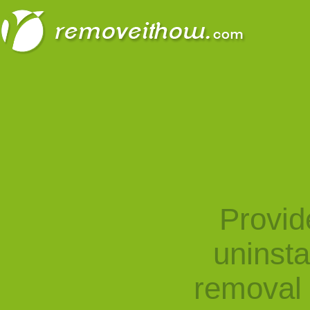
Provid
uninst
removal 