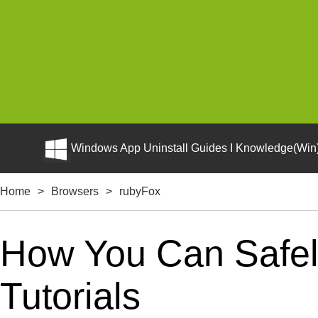
Windows App Uninstall Guides I Knowledge(Win)
Home
>
Browsers
>
rubyFox
How You Can Safely
Tutorials