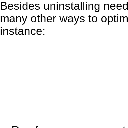
Besides uninstalling need
many other ways to optim
instance: