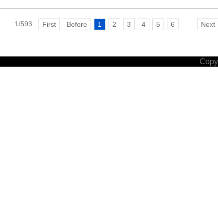
1/593
...
First
Before
1
2
3
4
5
6
Next
Copyr