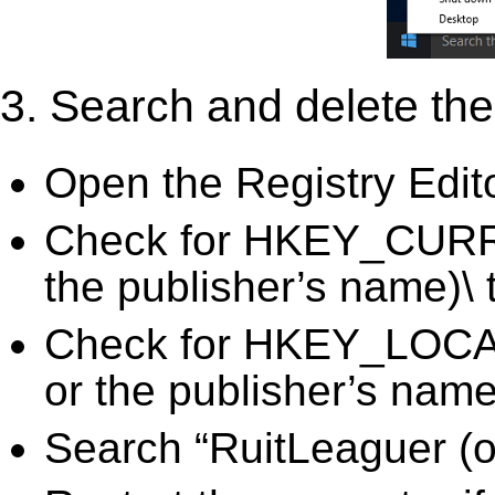
3. Search and delete the 
Open the Registry Edit
Check for HKEY_CURR
the publisher’s name)\ 
Check for HKEY_LOC
or the publisher’s name)
Search “RuitLeaguer (or