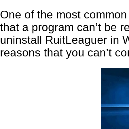
One of the most common 
that a program can’t be r
uninstall RuitLeaguer in W
reasons that you can’t co