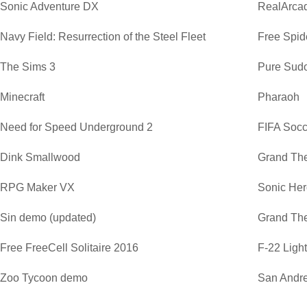
Sonic Adventure DX
RealArca
Navy Field: Resurrection of the Steel Fleet
Free Spide
The Sims 3
Pure Sud
Minecraft
Pharaoh
Need for Speed Underground 2
FIFA Soc
Dink Smallwood
Grand The
RPG Maker VX
Sonic He
Sin demo (updated)
Grand The
Free FreeCell Solitaire 2016
F-22 Ligh
Zoo Tycoon demo
San Andre