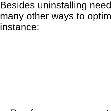
Besides uninstalling need
many other ways to optim
instance: