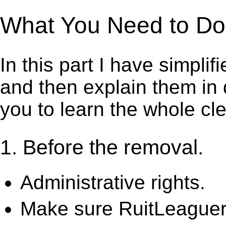
What You Need to Do t
In this part I have simpli
and then explain them in d
you to learn the whole cl
1. Before the removal.
Administrative rights.
Make sure RuitLeaguer 