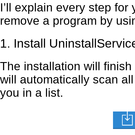
I’ll explain every step for
remove a program by using
1. Install UninstallServic
The installation will finis
will automatically scan al
you in a list.