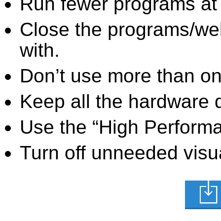
Run fewer programs at 
Close the programs/we
with.
Don’t use more than one
Keep all the hardware d
Use the “High Perform
Turn off unneeded visua