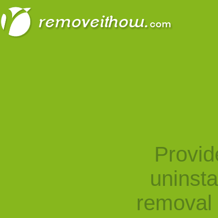
Provid
uninst
removal 