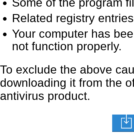
Some of the program fi
Related registry entrie
Your computer has been
not function properly.
To exclude the above caus
downloading it from the off
antivirus product.