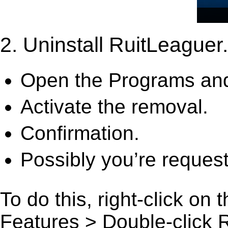
2. Uninstall RuitLeaguer.
Open the Programs and
Activate the removal.
Confirmation.
Possibly you’re request
To do this, right-click on
Features > Double-click Ru