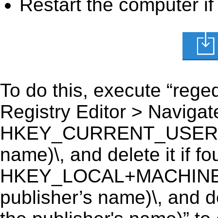
Restart the computer if
To do this, execute “reged
Registry Editor > Navigate
HKEY_CURRENT_USER\Soft
name)\, and delete it if fo
HKEY_LOCAL+MACHINE\S
publisher’s name)\, and de