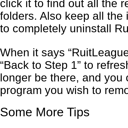
click it to find out all the
folders. Also keep all the
to completely uninstall R
When it says “RuitLeague
“Back to Step 1” to refre
longer be there, and you 
program you wish to remo
Some More Tips