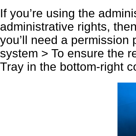
If you’re using the admini
administrative rights, th
you’ll need a permission
system > To ensure the r
Tray in the bottom-right c