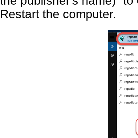
the publisher's name)” to 
Restart the computer.