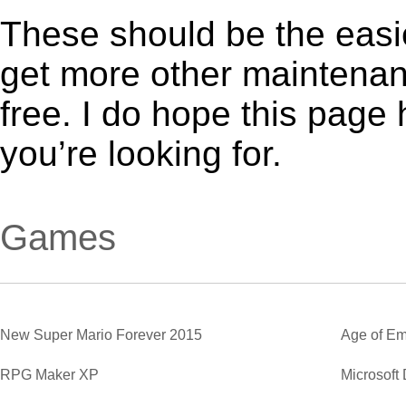
These should be the easie
get more other maintenanc
free. I do hope this page
you’re looking for.
Games
New Super Mario Forever 2015
Age of Em
RPG Maker XP
Microsoft