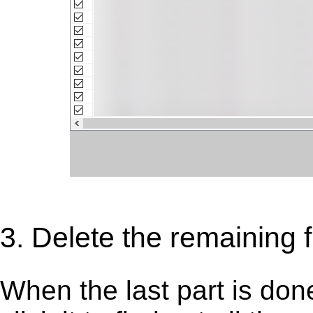
3. Delete the remaining f
When the last part is don