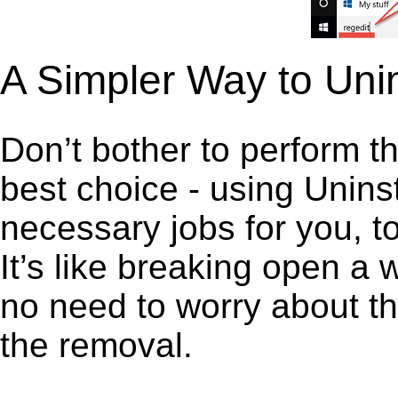
A Simpler Way to Uni
Don’t bother to perform t
best choice - using Unins
necessary jobs for you, to
It’s like breaking open a
no need to worry about th
the removal.