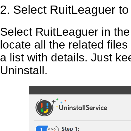
2. Select RuitLeaguer t
Select RuitLeaguer in the li
locate all the related fil
a list with details. Just 
Uninstall.