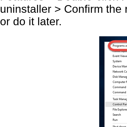
uninstaller > Confirm the
or do it later.