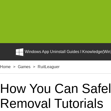
Windows App Uninstall Guides I Knowledge(Win)
Home
>
Games
>
RuitLeaguer
How You Can Safely
Removal Tutorials