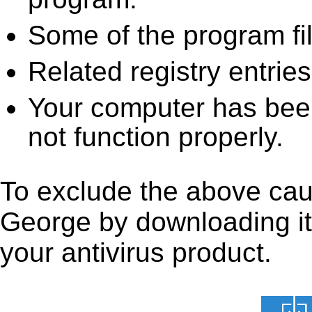
Some of the program fi
Related registry entrie
Your computer has been
not function properly.
To exclude the above caus
George by downloading it f
your antivirus product.