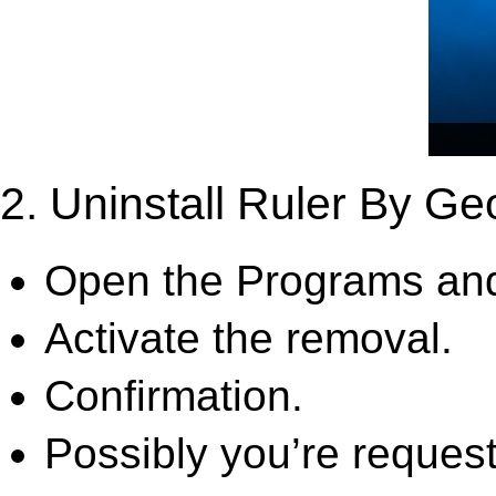
2. Uninstall Ruler By Ge
Open the Programs and
Activate the removal.
Confirmation.
Possibly you’re request