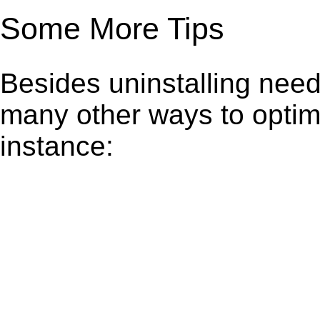
Some More Tips
Besides uninstalling need
many other ways to optim
instance: