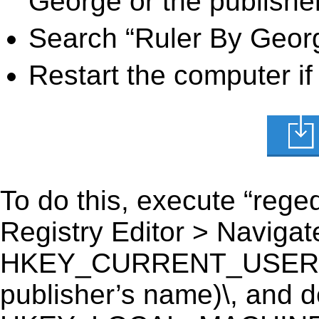
George or the publisher
Search “Ruler By Georg
Restart the computer if
To do this, execute “reged
Registry Editor > Navigate
HKEY_CURRENT_USER\Sof
publisher’s name)\, and del