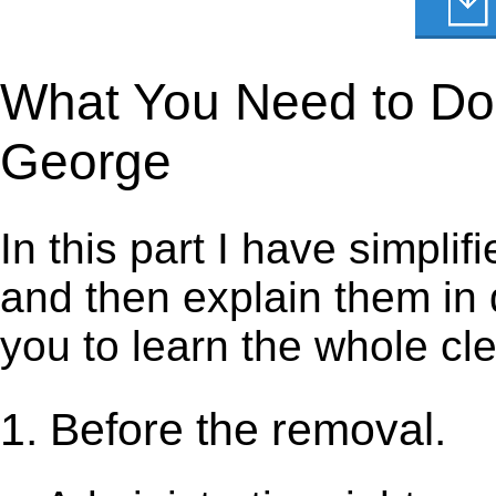
What You Need to Do t
George
In this part I have simpli
and then explain them in d
you to learn the whole cl
1. Before the removal.