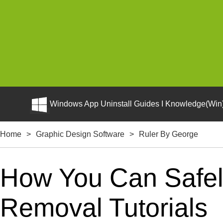
Windows App Uninstall Guides I Knowledge(Win)
Home
>
Graphic Design Software
>
Ruler By George
How You Can Safely
Removal Tutorials