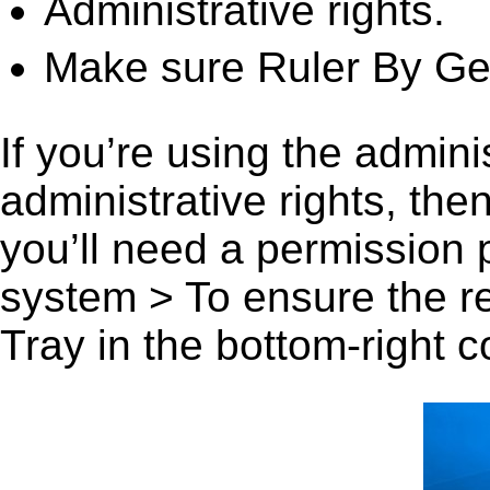
Administrative rights.
Make sure Ruler By Geo
If you’re using the admini
administrative rights, th
you’ll need a permission
system > To ensure the r
Tray in the bottom-right c