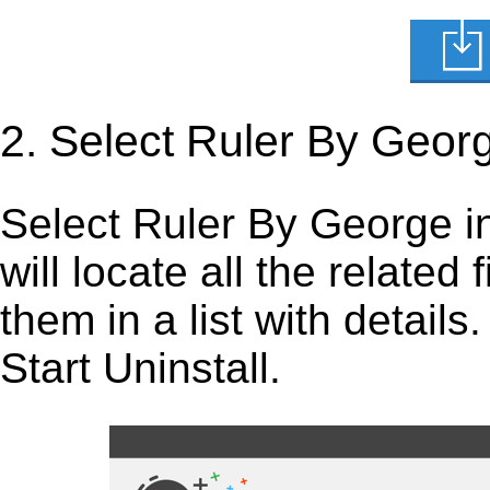
2. Select Ruler By Geor
Select Ruler By George in t
will locate all the related
them in a list with detail
Start Uninstall.