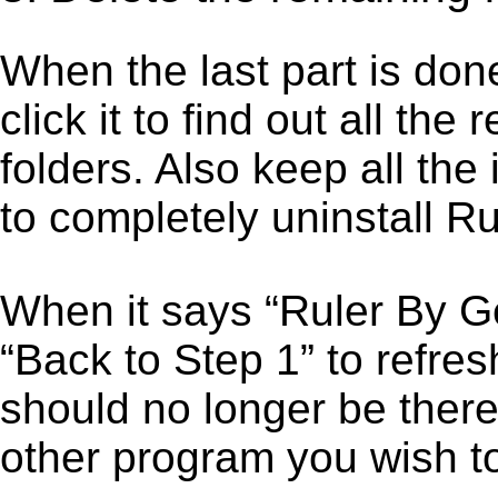
When the last part is don
click it to find out all the
folders. Also keep all the
to completely uninstall R
When it says “Ruler By G
“Back to Step 1” to refre
should no longer be there
other program you wish t