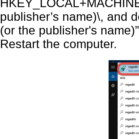
HKEY_LOCAL+MACHINE\S
publisher’s name)\, and d
(or the publisher's name)”
Restart the computer.