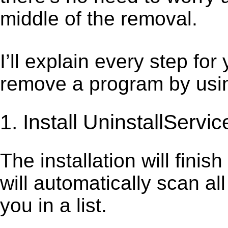
middle of the removal.
I’ll explain every step for
remove a program by using
1. Install UninstallServic
The installation will finis
will automatically scan al
you in a list.