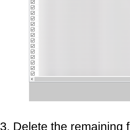
3. Delete the remaining 