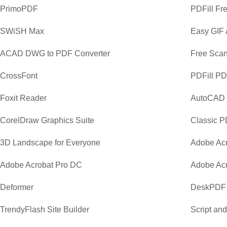
PrimoPDF
PDFill Fr
SWiSH Max
Easy GIF 
ACAD DWG to PDF Converter
Free Scan
CrossFont
PDFill PD
Foxit Reader
AutoCAD
CorelDraw Graphics Suite
Classic P
3D Landscape for Everyone
Adobe Acr
Adobe Acrobat Pro DC
Adobe Acr
Deformer
DeskPDF 
TrendyFlash Site Builder
Script an