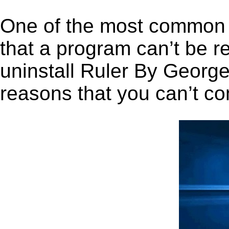
One of the most common 
that a program can’t be r
uninstall Ruler By George 
reasons that you can’t co