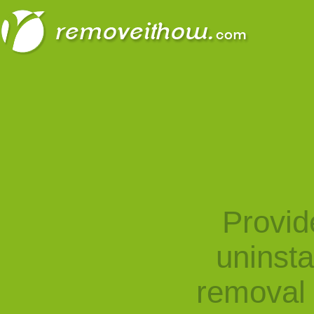
Provid
uninst
removal 