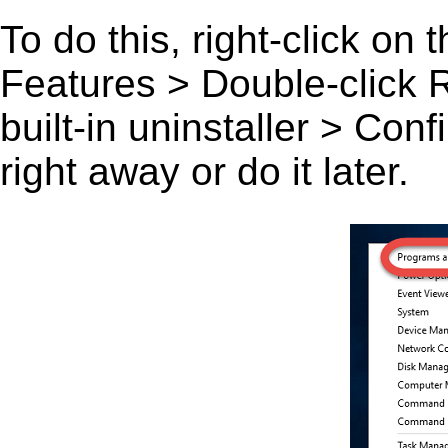
To do this, right-click on
Features > Double-click Ru
built-in uninstaller > Co
right away or do it later.