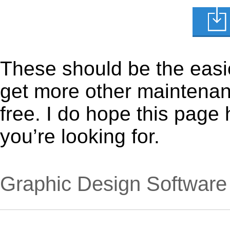
These should be the easie
get more other maintenanc
free. I do hope this page
you’re looking for.
Graphic Design Software