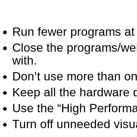
Run fewer programs at 
Close the programs/we
with.
Don’t use more than one
Keep all the hardware d
Use the “High Perform
Turn off unneeded visua