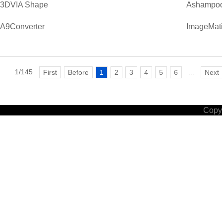
3DVIA Shape
Ashampoo
A9Converter
ImageMati
1/145
...
First
Before
1
2
3
4
5
6
Next
Copyr