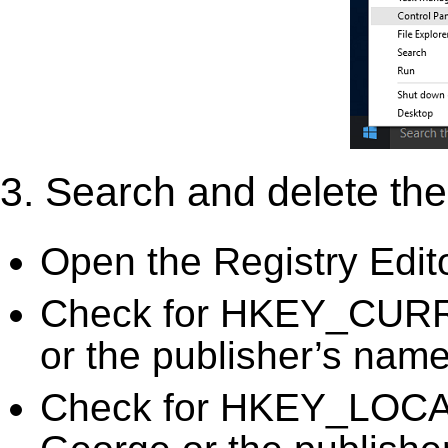
3. Search and delete the 
Open the Registry Edit
Check for HKEY_CURR
or the publisher’s name)
Check for HKEY_LOC