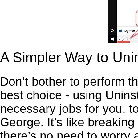
A Simpler Way to Uni
Don’t bother to perform t
best choice - using Unins
necessary jobs for you, to
George. It’s like breakin
there’s no need to worry 