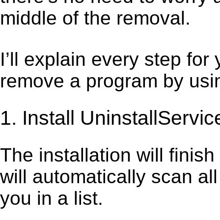
middle of the removal.
I’ll explain every step for
remove a program by using
1. Install UninstallServic
The installation will finis
will automatically scan al
you in a list.