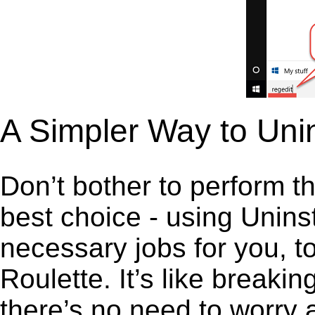
A Simpler Way to Unin
Don’t bother to perform t
best choice - using Unins
necessary jobs for you, to
Roulette. It’s like break
there’s no need to worry 