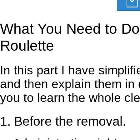
What You Need to Do t
Roulette
In this part I have simpli
and then explain them in d
you to learn the whole cl
1. Before the removal.