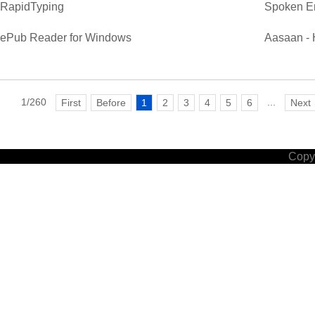
RapidTyping
Spoken E
ePub Reader for Windows
Aasaan - 
1/260
...
First
Before
1
2
3
4
5
6
Next
Copyr