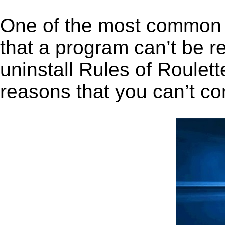
One of the most common 
that a program can’t be r
uninstall Rules of Roulette
reasons that you can’t co