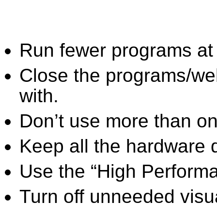
Run fewer programs at 
Close the programs/we
with.
Don’t use more than one
Keep all the hardware d
Use the “High Perform
Turn off unneeded visua