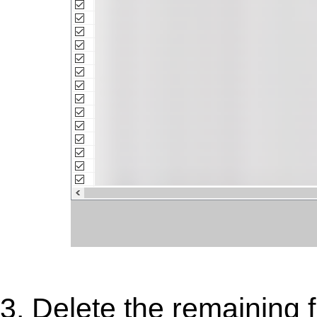
3. Delete the remaining f