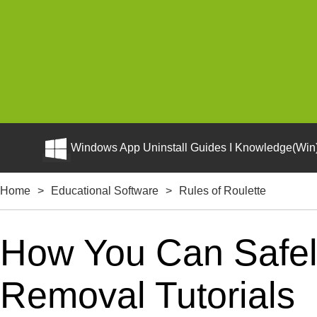
Windows App Uninstall Guides I Knowledge(Win)
Home
>
Educational Software
>
Rules of Roulette
How You Can Safely
Removal Tutorials