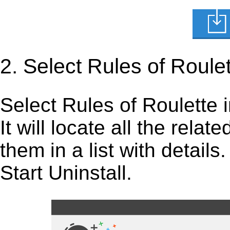
2. Select Rules of Roule
Select Rules of Roulette in
It will locate all the rela
them in a list with detail
Start Uninstall.