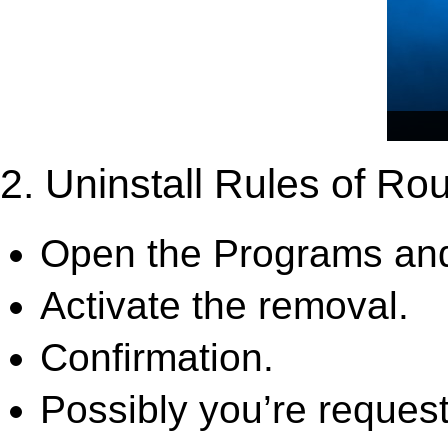
2. Uninstall Rules of Rou
Open the Programs and
Activate the removal.
Confirmation.
Possibly you’re request