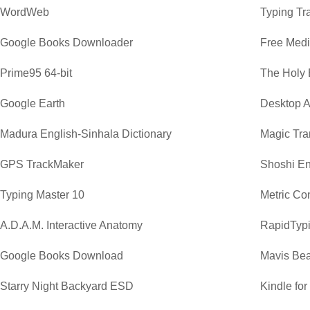
WordWeb
Typing Tr
Google Books Downloader
Free Medi
Prime95 64-bit
The Holy 
Google Earth
Desktop A
Madura English-Sinhala Dictionary
Magic Tra
GPS TrackMaker
Shoshi En
Typing Master 10
Metric Co
A.D.A.M. Interactive Anatomy
RapidTypi
Google Books Download
Mavis Bea
Starry Night Backyard ESD
Kindle fo