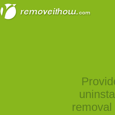
Provid
uninst
removal 