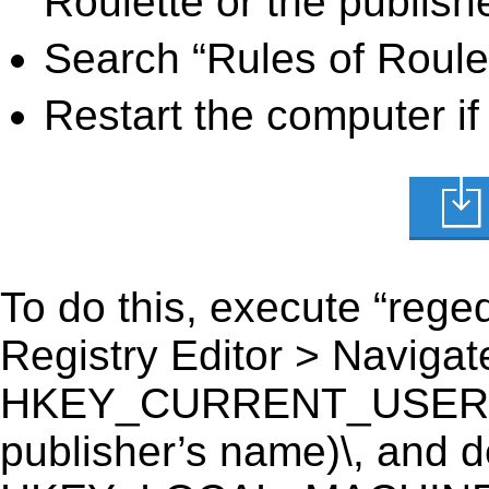
Roulette or the publish
Search “Rules of Roulet
Restart the computer if
To do this, execute “reged
Registry Editor > Navigate
HKEY_CURRENT_USER\Soft
publisher’s name)\, and del