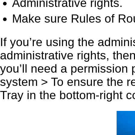
Administrative rights.
Make sure Rules of Roul
If you’re using the admini
administrative rights, th
you’ll need a permission
system > To ensure the r
Tray in the bottom-right c