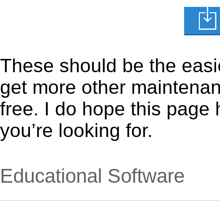
These should be the easie
get more other maintenanc
free. I do hope this page
you’re looking for.
Educational Software