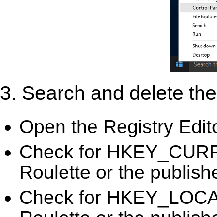
3. Search and delete the 
Open the Registry Edit
Check for HKEY_CURR
Roulette or the publish
Check for HKEY_LOC