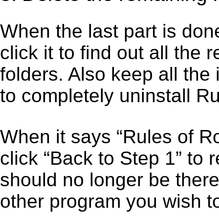
When the last part is don
click it to find out all the
folders. Also keep all the
to completely uninstall Ru
When it says “Rules of R
click “Back to Step 1” to 
should no longer be there
other program you wish t