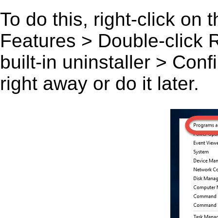
To do this, right-click on
Features > Double-click Ru
built-in uninstaller > Co
right away or do it later.