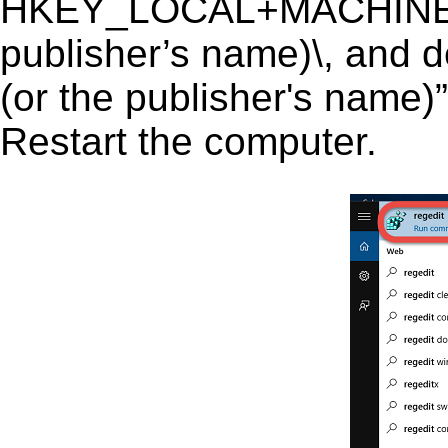
HKEY_LOCAL+MACHINE\SO
publisher’s name)\, and de
(or the publisher's name)”
Restart the computer.