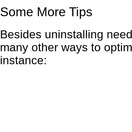
Some More Tips
Besides uninstalling need
many other ways to optim
instance: