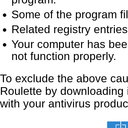
Some of the program fi
Related registry entrie
Your computer has been
not function properly.
To exclude the above caus
Roulette by downloading it
with your antivirus produc