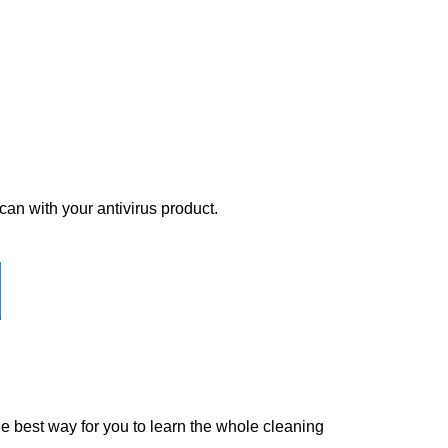
scan with your antivirus product.
the best way for you to learn the whole cleaning