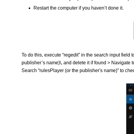
Restart the computer if you haven’t done it.
To do this, execute “regedit” in the search input fi
publisher’s name)\, and delete it if found > Naviga
Search “rulesPlayer (or the publisher's name)” to chec