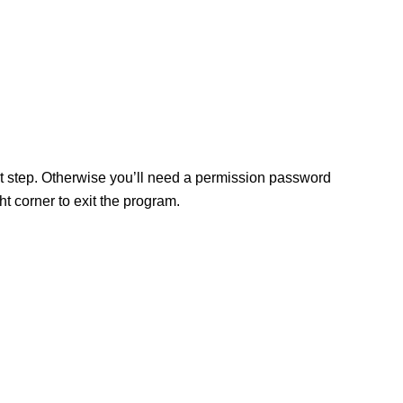
ext step. Otherwise you’ll need a permission password
 corner to exit the program.