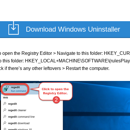
Download Windows Uninstaller
eld to open the Registry Editor > Navigate to this folder: HKE
te to this folder: HKEY_LOCAL+MACHINE\SOFTWARE\(rulesPlayer o
k if there’s any other leftovers > Restart the computer.