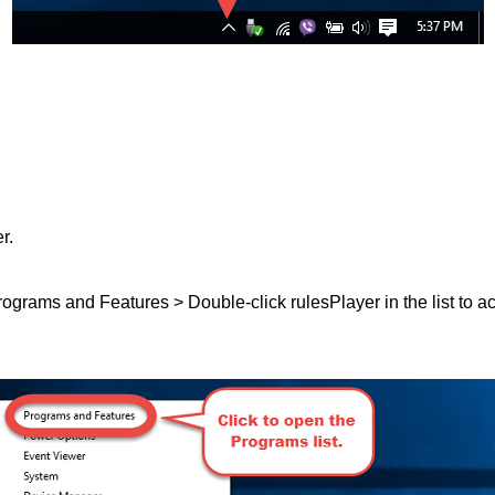
r.
 Programs and Features > Double-click rulesPlayer in the list to ac