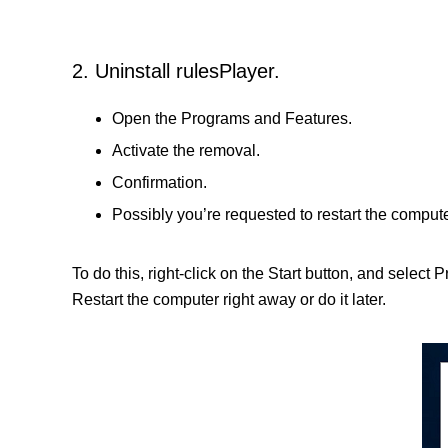
2. Uninstall rulesPlayer.
Open the Programs and Features.
Activate the removal.
Confirmation.
Possibly you’re requested to restart the compute
To do this, right-click on the Start button, and select
Restart the computer right away or do it later.