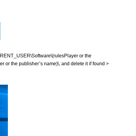
Y_CURRENT_USER\Software\(rulesPlayer or the
r the publisher’s name)\, and delete it if found >