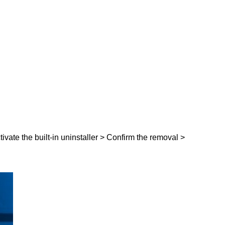
tivate the built-in uninstaller > Confirm the removal >