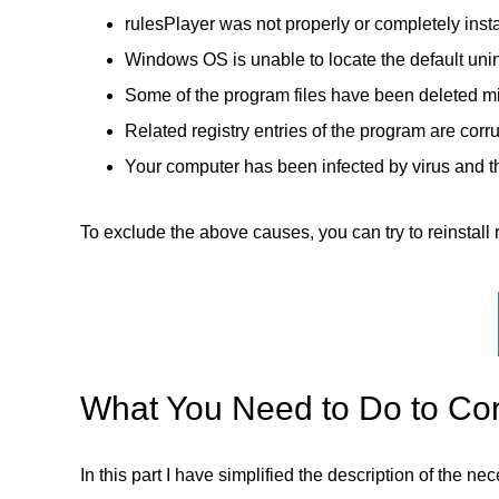
rulesPlayer was not properly or completely insta
Windows OS is unable to locate the default unin
Some of the program files have been deleted mi
Related registry entries of the program are corr
Your computer has been infected by virus and th
To exclude the above causes, you can try to reinstall r
What You Need to Do to Corr
In this part I have simplified the description of the n