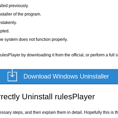
lled previously.
staller of the program.
stakenly.
upted.
e system does not function properly.
ulesPlayer by downloading it from the official, or perform a full 
Download Windows Uninstaller
ectly Uninstall rulesPlayer
ecessary steps, and then explain them in detail. Hopefully this is 