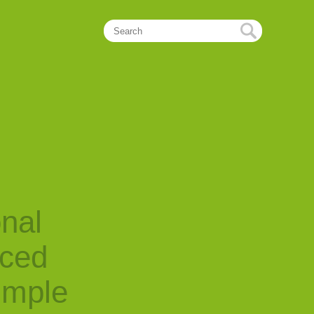
onal
nced
imple