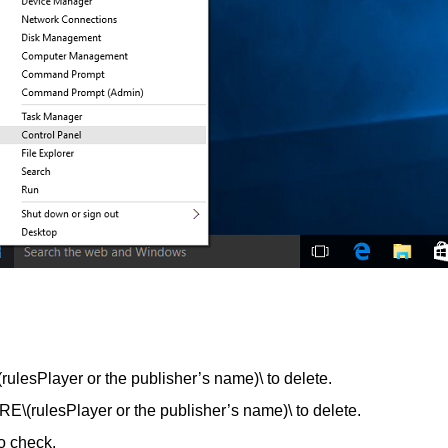
Player or the publisher’s name)\ to delete.
lesPlayer or the publisher’s name)\ to delete.
o check.