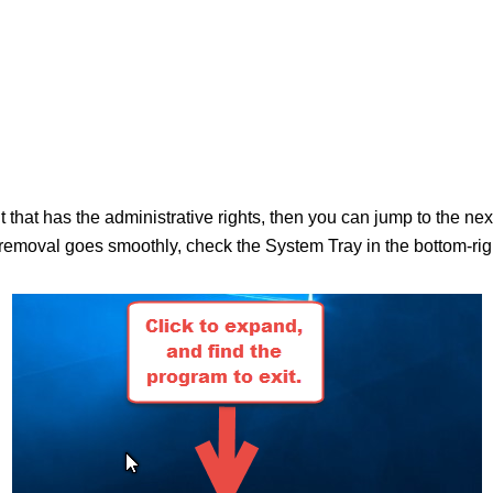
nt that has the administrative rights, then you can jump to the n
moval goes smoothly, check the System Tray in the bottom-right