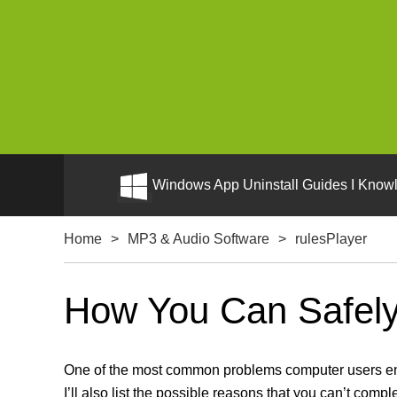
Windows App Uninstall Guides I Knowl
Home
>
MP3 & Audio Software
>
rulesPlayer
How You Can Safely 
One of the most common problems computer users enco
I’ll also list the possible reasons that you can’t compl