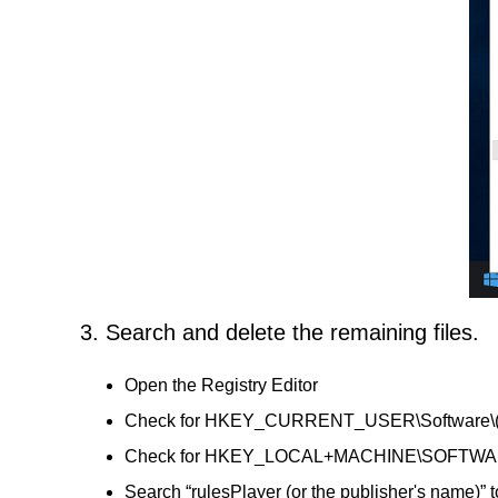
3. Search and delete the remaining files.
Open the Registry Editor
Check for HKEY_CURRENT_USER\Software\(rules
Check for HKEY_LOCAL+MACHINE\SOFTWARE\(ru
Search “rulesPlayer (or the publisher's name)” t