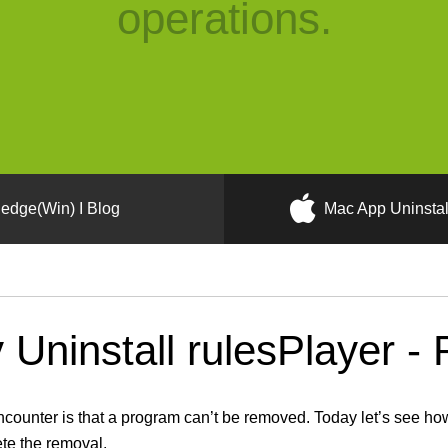
operations.
edge(Win) I Blog
Mac App Uninstal
Uninstall rulesPlayer - 
unter is that a program can’t be removed. Today let’s see how 
ete the removal.