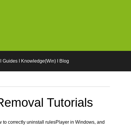
l Guides I Knowledge(Win) I Blog
Removal Tutorials
to correctly uninstall rulesPlayer in Windows, and