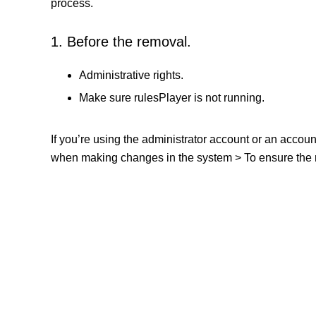
process.
1. Before the removal.
Administrative rights.
Make sure rulesPlayer is not running.
If you’re using the administrator account or an accou
when making changes in the system > To ensure the re