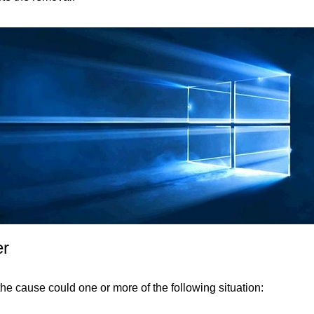
er
the cause could one or more of the following situation: