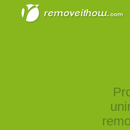
Pro
uni
remo