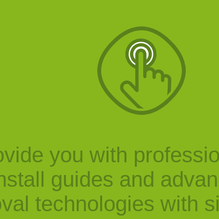
vide you with professi
nstall guides and adva
val technologies with s