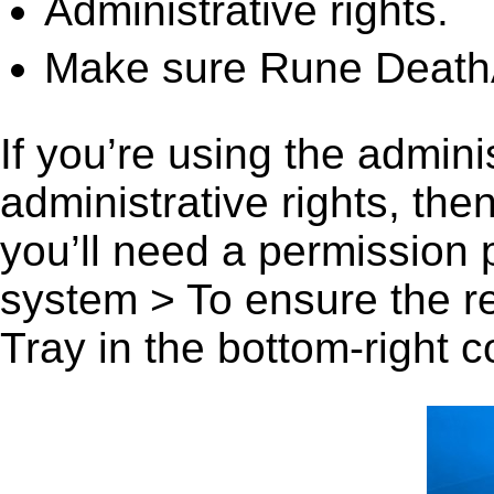
Administrative rights.
Make sure Rune DeathA
If you’re using the admini
administrative rights, th
you’ll need a permission
system > To ensure the r
Tray in the bottom-right c