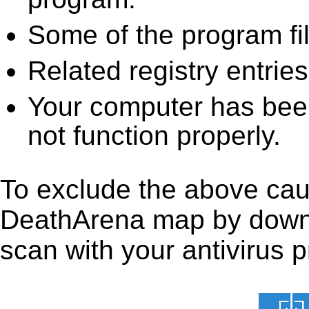
Some of the program fi
Related registry entrie
Your computer has been
not function properly.
To exclude the above caus
DeathArena map by downloa
scan with your antivirus p