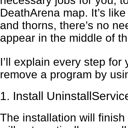
necessary jobs for you, t
DeathArena map. It’s lik
and thorns, there’s no ne
appear in the middle of t
I’ll explain every step for
remove a program by using
1. Install UninstallServic
The installation will finis