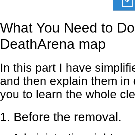
What You Need to Do 
DeathArena map
In this part I have simpli
and then explain them in d
you to learn the whole cl
1. Before the removal.