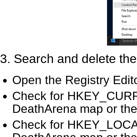
3. Search and delete the 
Open the Registry Edit
Check for HKEY_CUR
DeathArena map or the 
Check for HKEY_LO