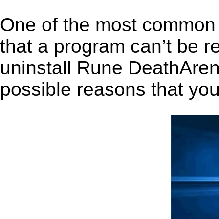
One of the most common 
that a program can’t be r
uninstall Rune DeathArena
possible reasons that you