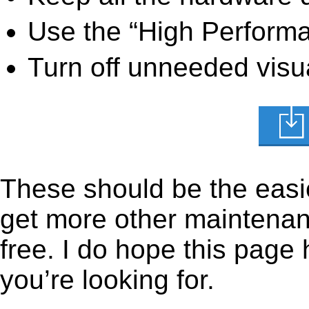
Use the “High Perform
Turn off unneeded visua
These should be the easie
get more other maintenanc
free. I do hope this page
you’re looking for.