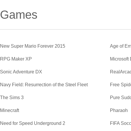
Games
New Super Mario Forever 2015
Age of Em
RPG Maker XP
Microsoft
Sonic Adventure DX
RealArca
Navy Field: Resurrection of the Steel Fleet
Free Spide
The Sims 3
Pure Sud
Minecraft
Pharaoh
Need for Speed Underground 2
FIFA Soc