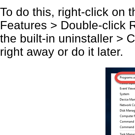
To do this, right-click on
Features > Double-click R
the built-in uninstaller >
right away or do it later.