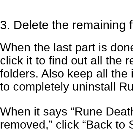
3. Delete the remaining
When the last part is don
click it to find out all the
folders. Also keep all the
to completely uninstall 
When it says “Rune Deat
removed,” click “Back to 