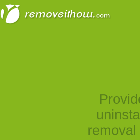
Provid
uninst
removal 