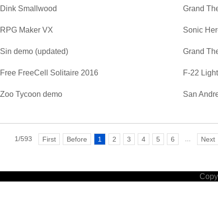
Dink Smallwood
Grand The
RPG Maker VX
Sonic He
Sin demo (updated)
Grand The
Free FreeCell Solitaire 2016
F-22 Ligh
Zoo Tycoon demo
San Andre
1/593
...
First
Before
1
2
3
4
5
6
Next
Copyr