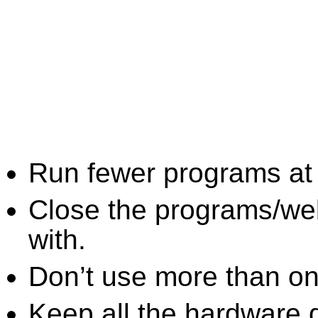
Run fewer programs at 
Close the programs/we
with.
Don’t use more than one
Keep all the hardware d