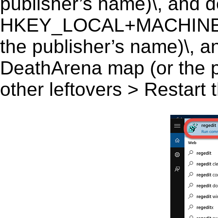
publisher’s name)\, and del
HKEY_LOCAL+MACHINE\
the publisher’s name)\, a
DeathArena map (or the pu
other leftovers > Restart