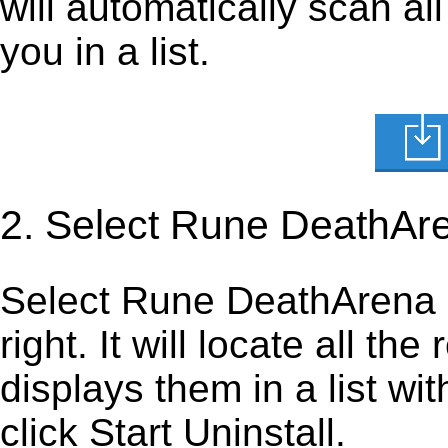
will automatically scan al
you in a list.
2. Select Rune DeathAr
Select Rune DeathArena ma
right. It will locate all th
displays them in a list wi
click Start Uninstall.