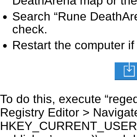
DeathArena map or the 
Search “Rune DeathAren
check.
Restart the computer if
To do this, execute “reged
Registry Editor > Navigate
HKEY_CURRENT_USER\Sof