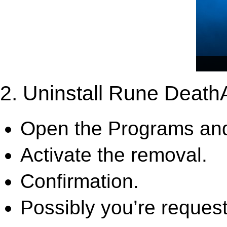
2. Uninstall Rune Deat
Open the Programs and
Activate the removal.
Confirmation.
Possibly you’re request