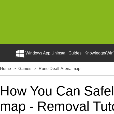
Windows App Uninstall Guides I Knowledge(Win)
Home
>
Games
>
Rune DeathArena map
How You Can Safel
map - Removal Tuto