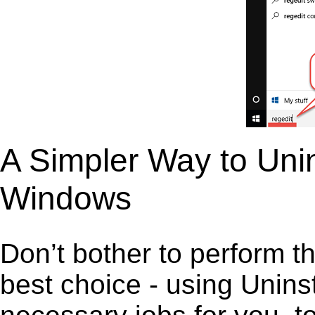
A Simpler Way to Uni
Windows
Don’t bother to perform t
best choice - using Unins