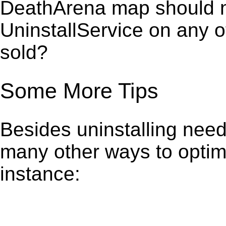
DeathArena map should no
UninstallService on any 
sold?
Some More Tips
Besides uninstalling need
many other ways to optim
instance: