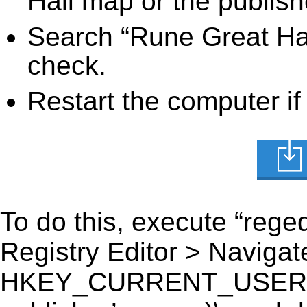
Hall map or the publish
Search “Rune Great Hal
check.
Restart the computer if
To do this, execute “reged
Registry Editor > Navigate
HKEY_CURRENT_USER\Sof