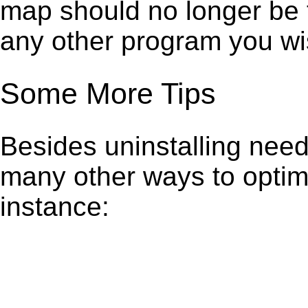
map should no longer be t
any other program you wi
Some More Tips
Besides uninstalling need
many other ways to optim
instance: