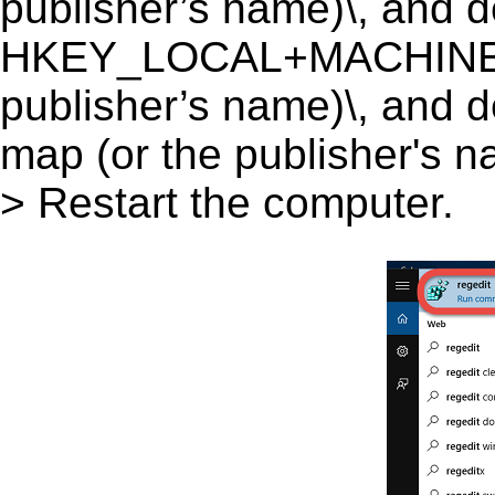
publisher’s name)\, and del
HKEY_LOCAL+MACHINE\S
publisher’s name)\, and d
map (or the publisher's na
> Restart the computer.