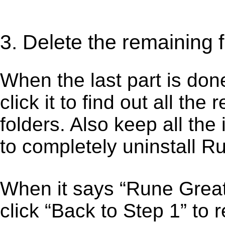
3. Delete the remaining 
When the last part is don
click it to find out all the
folders. Also keep all the
to completely uninstall R
When it says “Rune Grea
click “Back to Step 1” to 