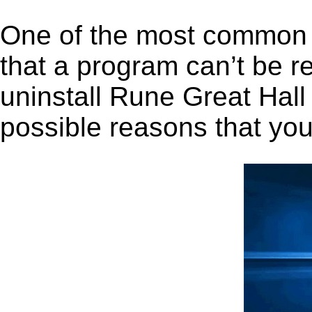
One of the most common 
that a program can’t be r
uninstall Rune Great Hall 
possible reasons that you