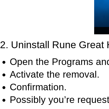
2. Uninstall Rune Great 
Open the Programs and
Activate the removal.
Confirmation.
Possibly you’re request