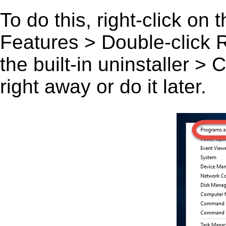
To do this, right-click on
Features > Double-click R
the built-in uninstaller >
right away or do it later.