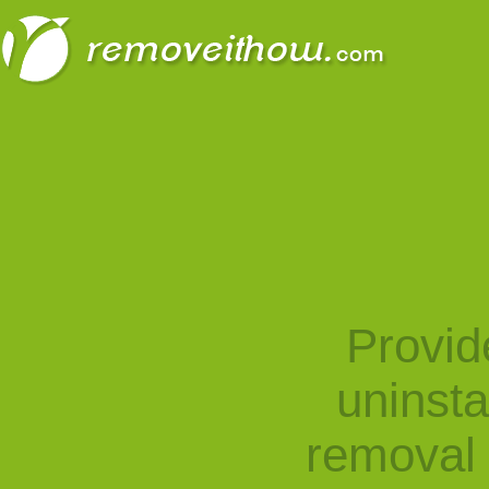
Provid
uninst
removal 