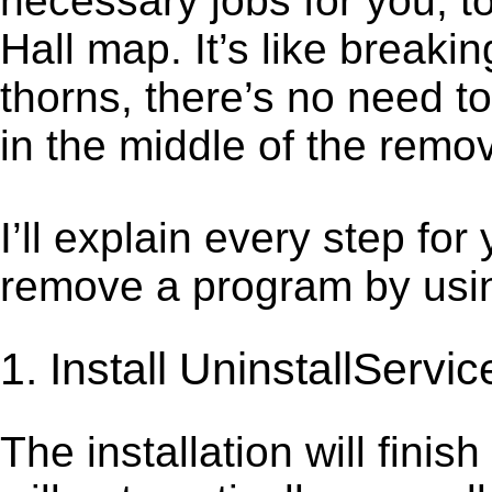
necessary jobs for you, t
Hall map. It’s like break
thorns, there’s no need t
in the middle of the remov
I’ll explain every step for
remove a program by using
1. Install UninstallServic
The installation will finis