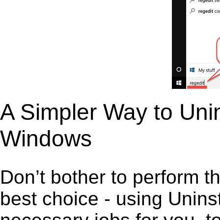
A Simpler Way to Unin
Windows
Don’t bother to perform t
best choice - using Unins