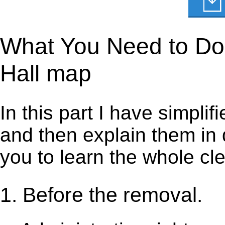
What You Need to Do 
Hall map
In this part I have simpli
and then explain them in d
you to learn the whole cl
1. Before the removal.