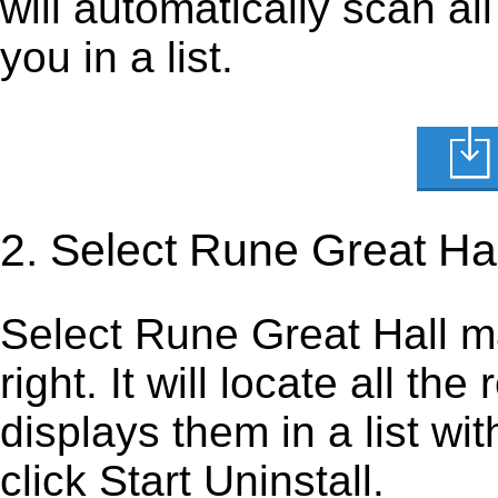
will automatically scan al
you in a list.
2. Select Rune Great Ha
Select Rune Great Hall map
right. It will locate all th
displays them in a list wi
click Start Uninstall.