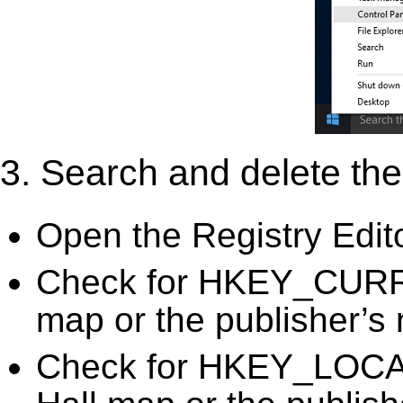
3. Search and delete the 
Open the Registry Edit
Check for HKEY_CURR
map or the publisher’s 
Check for HKEY_LOC