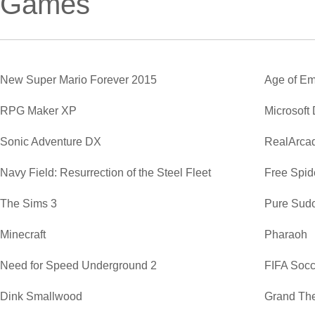
Games
New Super Mario Forever 2015
Age of Em
RPG Maker XP
Microsoft
Sonic Adventure DX
RealArca
Navy Field: Resurrection of the Steel Fleet
Free Spide
The Sims 3
Pure Sud
Minecraft
Pharaoh
Need for Speed Underground 2
FIFA Soc
Dink Smallwood
Grand The