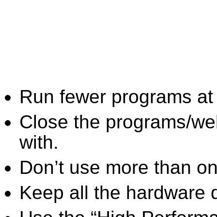
Run fewer programs at 
Close the programs/we
with.
Don’t use more than one
Keep all the hardware d