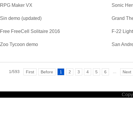
RPG Maker VX
Sonic He
Sin demo (updated)
Grand The
Free FreeCell Solitaire 2016
F-22 Ligh
Zoo Tycoon demo
San Andre
1/593
...
First
Before
1
2
3
4
5
6
Next
Copyr