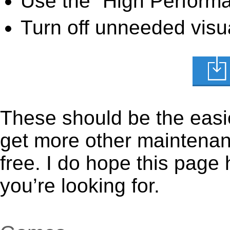
Use the “High Perform
Turn off unneeded visua
These should be the easie
get more other maintenanc
free. I do hope this page
you’re looking for.