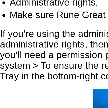
Administrative rights.
Make sure Rune Great H
If you’re using the admini
administrative rights, th
you’ll need a permission
system > To ensure the r
Tray in the bottom-right c