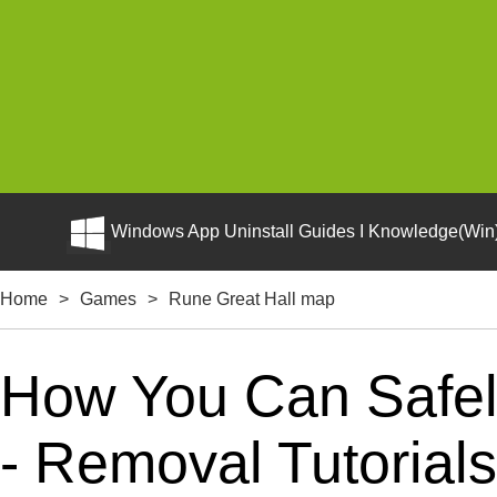
Windows App Uninstall Guides I Knowledge(Win)
Home
>
Games
>
Rune Great Hall map
How You Can Safely
- Removal Tutorials