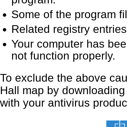
Some of the program fi
Related registry entrie
Your computer has been
not function properly.
To exclude the above caus
Hall map by downloading it
with your antivirus produc