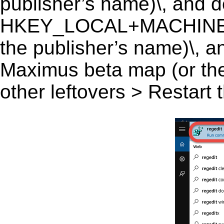
publisher’s name)\, and del
HKEY_LOCAL+MACHINE\
the publisher’s name)\, a
Maximus beta map (or the 
other leftovers > Restart