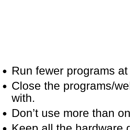
Run fewer programs at 
Close the programs/we
with.
Don’t use more than one
Keep all the hardware d