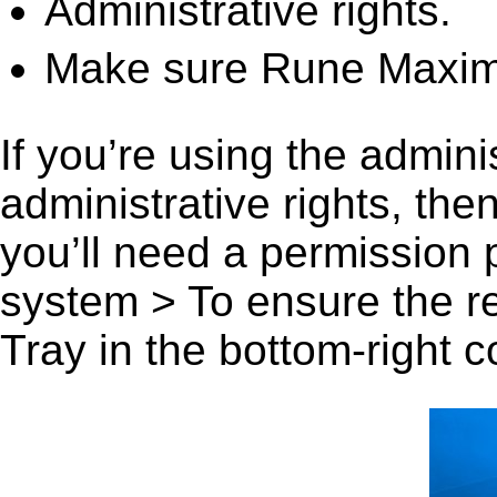
Administrative rights.
Make sure Rune Maximu
If you’re using the admini
administrative rights, th
you’ll need a permission
system > To ensure the r
Tray in the bottom-right c