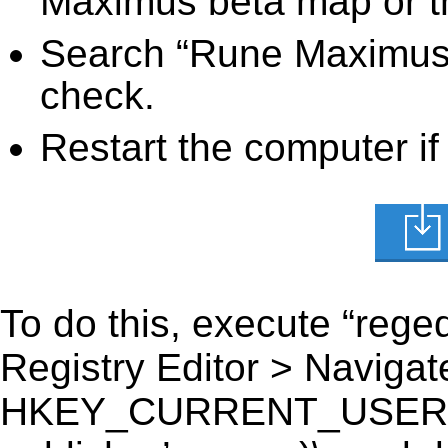
Maximus beta map or th
Search “Rune Maximus b
check.
Restart the computer if
To do this, execute “reged
Registry Editor > Navigate
HKEY_CURRENT_USER\Sof