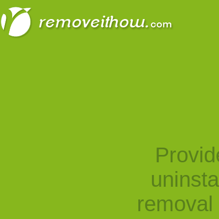
Provid
uninst
removal 