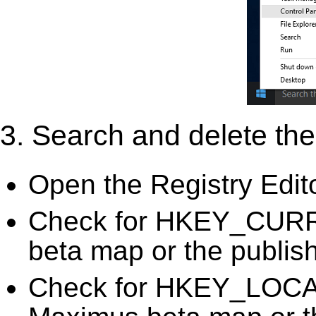
3. Search and delete the 
Open the Registry Edit
Check for HKEY_CUR
beta map or the publish
Check for HKEY_LO