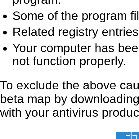
Some of the program fi
Related registry entrie
Your computer has been
not function properly.
To exclude the above cau
beta map by downloading it
with your antivirus produc