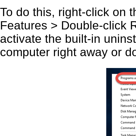
To do this, right-click on
Features > Double-click 
activate the built-in unin
computer right away or do 