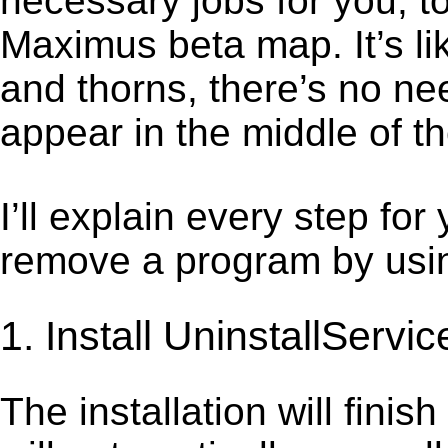
necessary jobs for you, t
Maximus beta map. It’s l
and thorns, there’s no ne
appear in the middle of t
I’ll explain every step for
remove a program by using
1. Install UninstallServic
The installation will finis