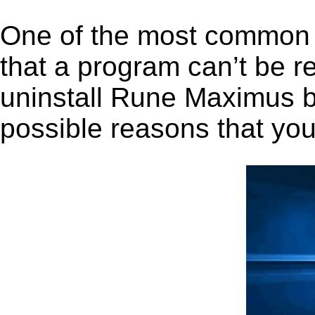
One of the most common 
that a program can’t be r
uninstall Rune Maximus be
possible reasons that you