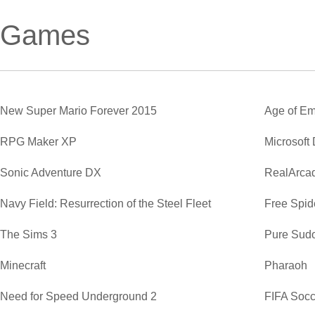
Games
New Super Mario Forever 2015
Age of Em
RPG Maker XP
Microsoft
Sonic Adventure DX
RealArca
Navy Field: Resurrection of the Steel Fleet
Free Spide
The Sims 3
Pure Sud
Minecraft
Pharaoh
Need for Speed Underground 2
FIFA Soc