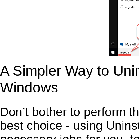
A Simpler Way to Uni
Windows
Don’t bother to perform t
best choice - using Unins