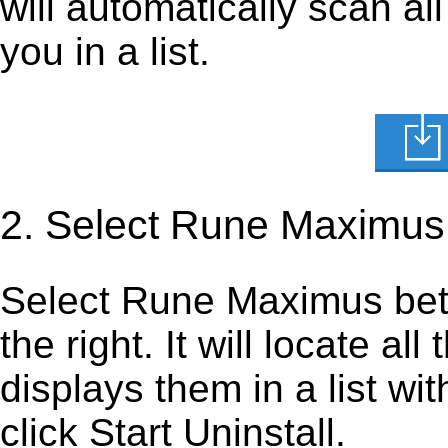
will automatically scan al
you in a list.
2. Select Rune Maximus
Select Rune Maximus beta 
the right. It will locate al
displays them in a list wi
click Start Uninstall.