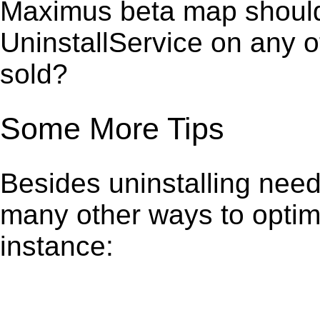
Maximus beta map should 
UninstallService on any 
sold?
Some More Tips
Besides uninstalling need
many other ways to optim
instance: