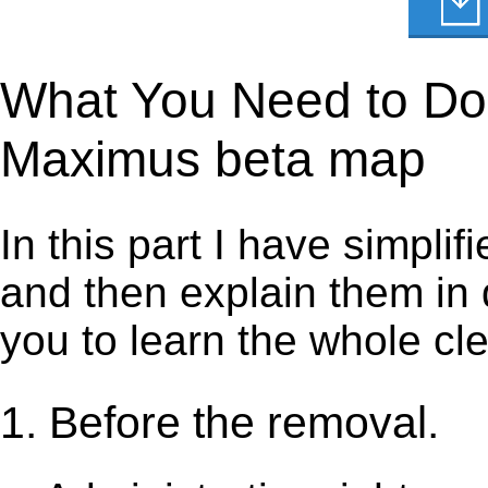
What You Need to Do 
Maximus beta map
In this part I have simpli
and then explain them in d
you to learn the whole cl
1. Before the removal.