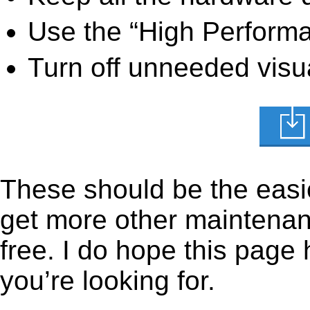
Use the “High Perform
Turn off unneeded visua
These should be the easie
get more other maintenanc
free. I do hope this page
you’re looking for.