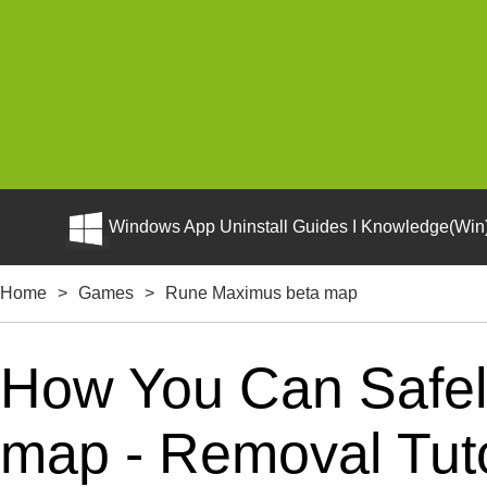
Windows App Uninstall Guides I Knowledge(Win)
Home
>
Games
>
Rune Maximus beta map
How You Can Safel
map - Removal Tuto