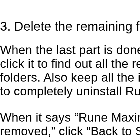
3. Delete the remaining
When the last part is don
click it to find out all the
folders. Also keep all the
to completely uninstall 
When it says “Rune Maxi
removed,” click “Back to 