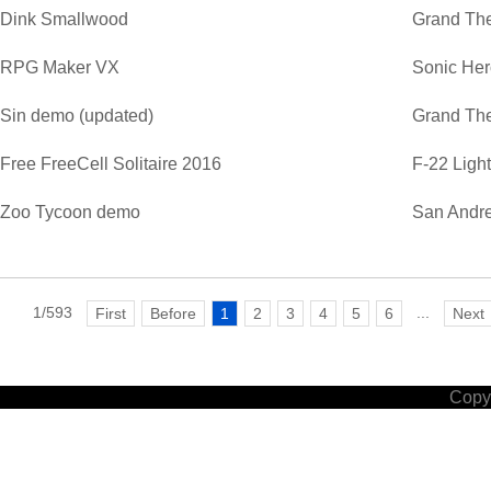
Dink Smallwood
Grand The
RPG Maker VX
Sonic He
Sin demo (updated)
Grand The
Free FreeCell Solitaire 2016
F-22 Ligh
Zoo Tycoon demo
San Andre
1/593
...
First
Before
1
2
3
4
5
6
Next
Copyr