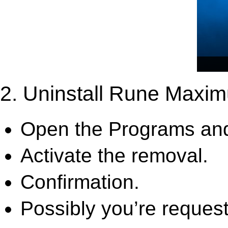
2. Uninstall Rune Maxi
Open the Programs and
Activate the removal.
Confirmation.
Possibly you’re request