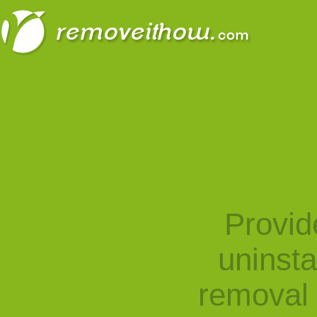
Provid
uninst
removal 