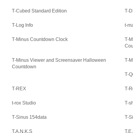
T-Cubed Standard Edition
T-D
T-Log Info
t-m
T-Minus Countdown Clock
T-M
Cou
T-Minus Viewer and Screensaver Halloween
T-M
Countdown
T-Q
T-REX
T-R
t-rox Studio
T-sh
T-Sinus 154data
T-S
T.A.N.K.S
T.E