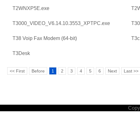
T2WNXP5E.exe
T2
T3000_VIDEO_V6.14.10.3553_XPTPC.exe
T30
T38 Voip Fax Modem (64-bit)
T3c
T3Desk
<< First
Before
1
2
3
4
5
6
Next
Last >>
Copyr