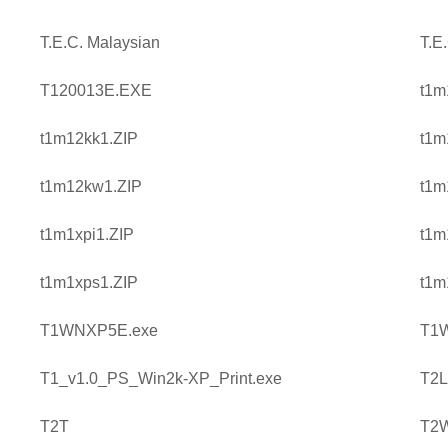
T.E.C. Malaysian
T.E
T120013E.EXE
t1m
t1m12kk1.ZIP
t1m
t1m12kw1.ZIP
t1m
t1m1xpi1.ZIP
t1m
t1m1xps1.ZIP
t1m
T1WNXP5E.exe
T1
T1_v1.0_PS_Win2k-XP_Print.exe
T2L
T2T
T2