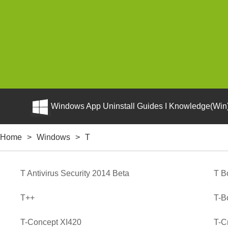
Windows App Uninstall Guides I Knowledge(Win)
Home
>
Windows
>
T
T Antivirus Security 2014 Beta
T B
T++
T-B
T-Concept XI420
T-Cr