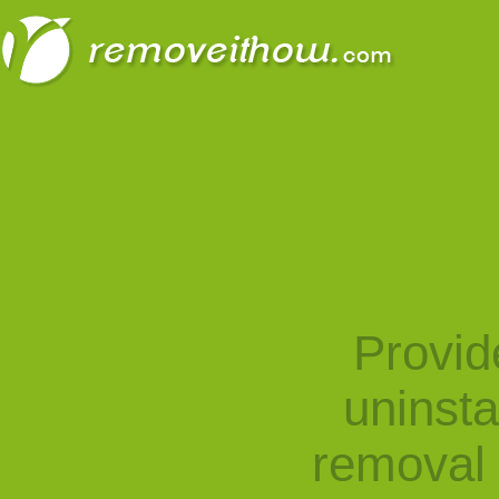
Provid
uninst
removal 