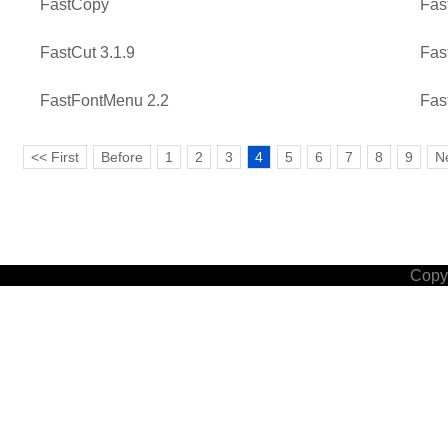
FastCopy
Fas
FastCut 3.1.9
Fas
FastFontMenu 2.2
Fas
<< First
Before
1
2
3
4
5
6
7
8
9
N
Copyr