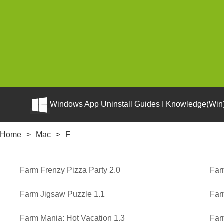
Windows App Uninstall Guides I Knowledge(Win)
Home
>
Mac
>
F
Farm Frenzy Pizza Party 2.0
Far
Farm Jigsaw Puzzle 1.1
Far
Farm Mania: Hot Vacation 1.3
Far