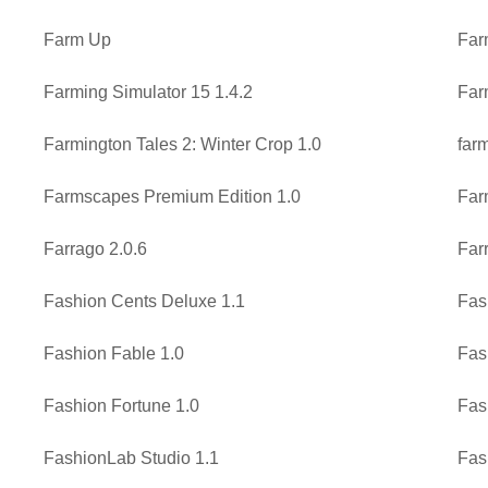
Farm Up
Far
Farming Simulator 15 1.4.2
Far
Farmington Tales 2: Winter Crop 1.0
far
Farmscapes Premium Edition 1.0
Far
Farrago 2.0.6
Far
Fashion Cents Deluxe 1.1
Fas
Fashion Fable 1.0
Fas
Fashion Fortune 1.0
Fas
FashionLab Studio 1.1
Fas