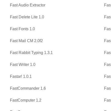
Fast Audio Extractor
Fas
Fast Delete Lite 1.0
Fas
Fast Fonts 1.0
Fas
Fast Mail CM 2.0f2
Fas
Fast Rabbit Typing 1.3.1
Fas
Fast Writer 1.0
Fas
Fastar! 1.0.1
Fast
FastCommander 1.6
Fas
FastComputer 1.2
Fas