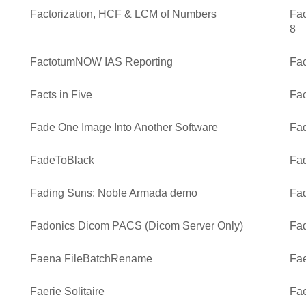
Factorization, HCF & LCM of Numbers
Fac
8
FactotumNOW IAS Reporting
Fa
Facts in Five
Fac
Fade One Image Into Another Software
Fad
FadeToBlack
Fad
Fading Suns: Noble Armada demo
Fad
Fadonics Dicom PACS (Dicom Server Only)
Fad
Faena FileBatchRename
Fae
Faerie Solitaire
Fae