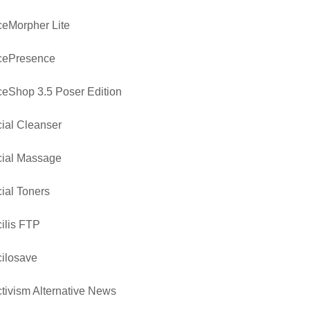
eMorpher Lite
cePresence
eShop 3.5 Poser Edition
ial Cleanser
cial Massage
ial Toners
ilis FTP
ilosave
tivism Alternative News