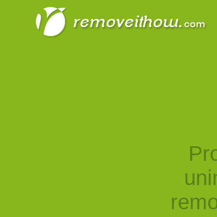
Pro
uni
remo