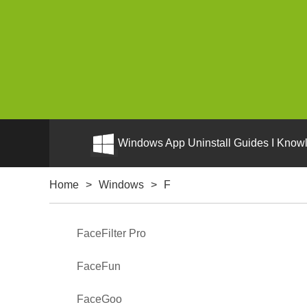
Windows App Uninstall Guides I Knowl
Home
>
Windows
>
F
FaceFilter Pro
FaceFun
FaceGoo