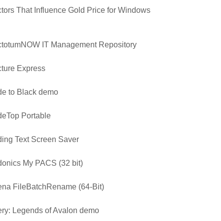
tors That Influence Gold Price for Windows
ctotumNOW IT Management Repository
ture Express
e to Black demo
eTop Portable
ing Text Screen Saver
onics My PACS (32 bit)
na FileBatchRename (64-Bit)
ry: Legends of Avalon demo