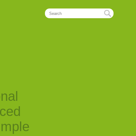
onal
nced
imple