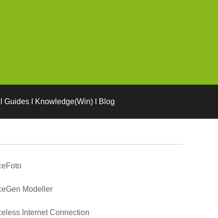
l Guides I Knowledge(Win) I Blog
ceFoto
ceGen Modeller
eless Internet Connection