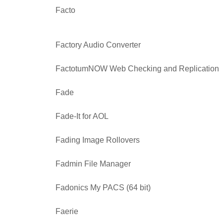
Facto
Factory Audio Converter
FactotumNOW Web Checking and Replication
Fade
Fade-It for AOL
Fading Image Rollovers
Fadmin File Manager
Fadonics My PACS (64 bit)
Faerie