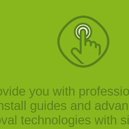
vide you with professi
nstall guides and adva
val technologies with s