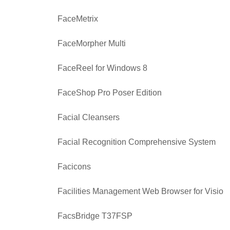
FaceMetrix
FaceMorpher Multi
FaceReel for Windows 8
FaceShop Pro Poser Edition
Facial Cleansers
Facial Recognition Comprehensive System
Facicons
Facilities Management Web Browser for Visio
FacsBridge T37FSP