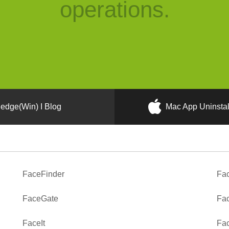
operations.
edge(Win) I Blog
Mac App Uninstal
FaceFinder
Fa
FaceGate
Fa
FaceIt
Fac