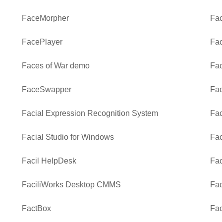
FaceMorpher
Fac
FacePlayer
Fa
Faces of War demo
Fac
FaceSwapper
Fac
Facial Expression Recognition System
Fa
Facial Studio for Windows
Fac
Facil HelpDesk
Fac
FaciliWorks Desktop CMMS
Fac
FactBox
Fac